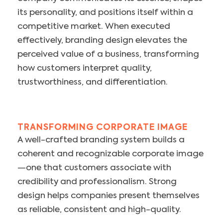
its personality, and positions itself within a
competitive market. When executed
effectively, branding design elevates the
perceived value of a business, transforming
how customers interpret quality,
trustworthiness, and differentiation.
TRANSFORMING CORPORATE IMAGE
A well-crafted branding system builds a
coherent and recognizable corporate image
—one that customers associate with
credibility and professionalism. Strong
design helps companies present themselves
as reliable, consistent and high-quality.