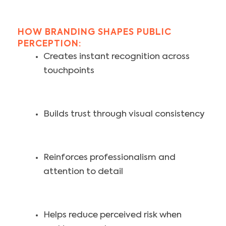
HOW BRANDING SHAPES PUBLIC
PERCEPTION:
Creates instant recognition across
touchpoints
Builds trust through visual consistency
Reinforces professionalism and
attention to detail
Helps reduce perceived risk when