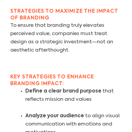
STRATEGIES TO MAXIMIZE THE IMPACT
OF BRANDING
To ensure that branding truly elevates
perceived value, companies must treat
design as a strategic investment—not an
aesthetic afterthought.
KEY STRATEGIES TO ENHANCE
BRANDING IMPACT:
Define a clear brand purpose
that
reflects mission and values
Analyze your audience
to align visual
communication with emotions and