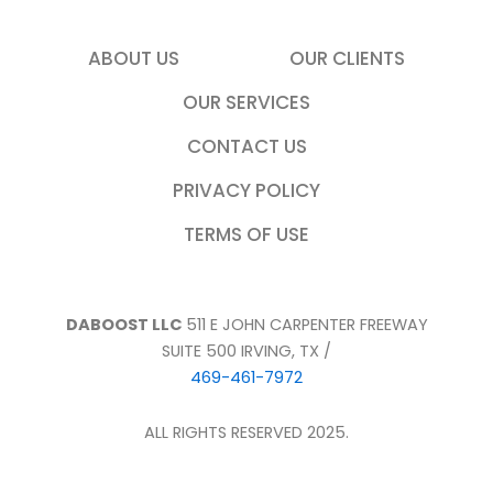
ABOUT US
OUR CLIENTS
OUR SERVICES
CONTACT US
PRIVACY POLICY
TERMS OF USE
DABOOST LLC
511 E JOHN CARPENTER FREEWAY
SUITE 500 IRVING, TX /
469-461-7972
ALL RIGHTS RESERVED 2025.