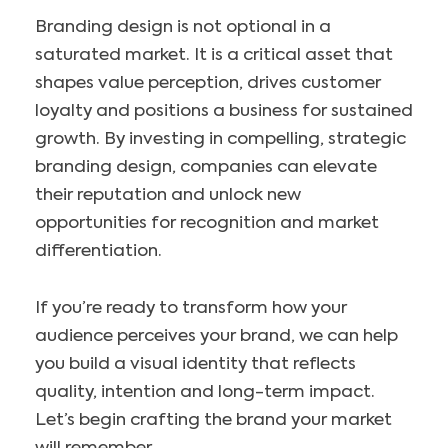
Branding design is not optional in a
saturated market. It is a critical asset that
shapes value perception, drives customer
loyalty and positions a business for sustained
growth. By investing in compelling, strategic
branding design, companies can elevate
their reputation and unlock new
opportunities for recognition and market
differentiation.
If you’re ready to transform how your
audience perceives your brand, we can help
you build a visual identity that reflects
quality, intention and long-term impact.
Let’s begin crafting the brand your market