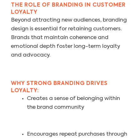
THE ROLE OF BRANDING IN CUSTOMER
LOYALTY
Beyond attracting new audiences, branding
design is essential for retaining customers.
Brands that maintain coherence and
emotional depth foster long-term loyalty
and advocacy.
WHY STRONG BRANDING DRIVES
LOYALTY:
Creates a sense of belonging within
the brand community
Encourages repeat purchases through