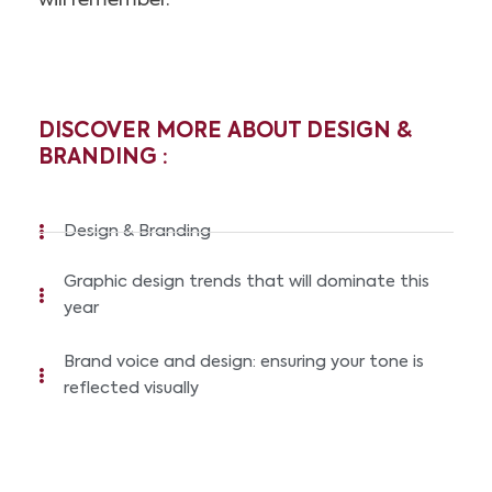
will remember.
DISCOVER MORE ABOUT DESIGN &
BRANDING :
Design & Branding
Graphic design trends that will dominate this
year
Brand voice and design: ensuring your tone is
reflected visually