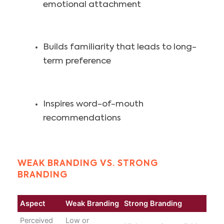
emotional attachment
Builds familiarity that leads to long-
term preference
Inspires word-of-mouth
recommendations
WEAK BRANDING VS. STRONG
BRANDING
Aspect
Weak Branding
Strong Branding
Perceived
Low or