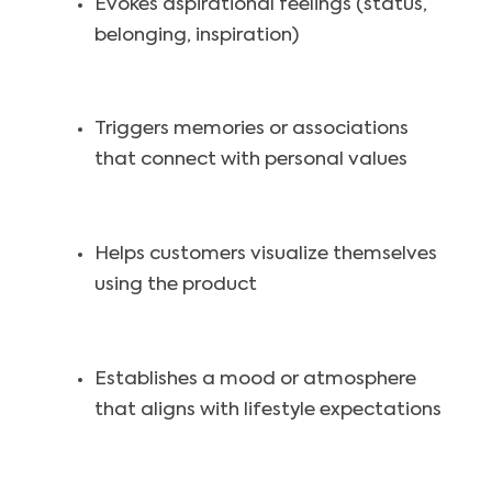
Evokes aspirational feelings (status,
belonging, inspiration)
Triggers memories or associations
that connect with personal values
Helps customers visualize themselves
using the product
Establishes a mood or atmosphere
that aligns with lifestyle expectations