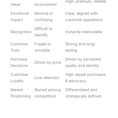
High, premium, reliable
Value
inconsistent
Emotional
Minimal or
Clear, aligned with
Impact
confusing
customer aspirations
Difficult to
Recognition
Instantly memorable
identify
Customer
Fragile or
Strong and long-
Trust
unstable
lasting
Purchase
Driven by perceived
Driven by price
Decisions
quality and identity
Customer
High repeat purchases
Low retention
Loyalty
& advocacy
Market
Blurred among
Differentiated and
Positioning
competitors
strategically defined