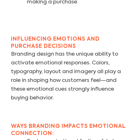
making a purchase
INFLUENCING EMOTIONS AND
PURCHASE DECISIONS
Branding design has the unique ability to
activate emotional responses. Colors,
typography, layout and imagery all play a
role in shaping how customers feel—and
these emotional cues strongly influence
buying behavior.
WAYS BRANDING IMPACTS EMOTIONAL
CONNECTION: