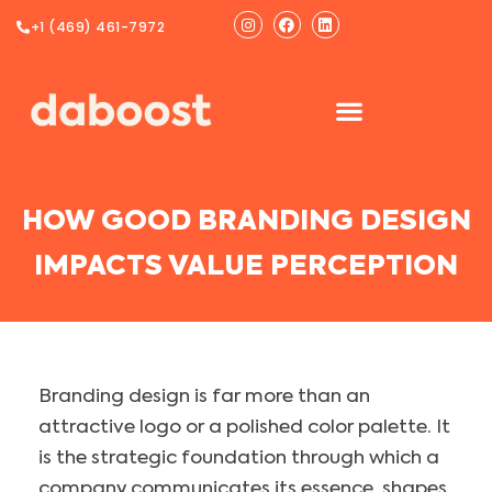
Ir
Instagram
Facebook
Linkedin
+1 (469) 461-7972
al
contenido
HOW GOOD BRANDING DESIGN
IMPACTS VALUE PERCEPTION
Branding design is far more than an
attractive logo or a polished color palette. It
is the strategic foundation through which a
company communicates its essence, shapes