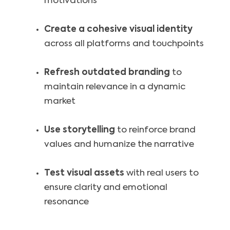
motivations
Create a cohesive visual identity
across all platforms and touchpoints
Refresh outdated branding
to
maintain relevance in a dynamic
market
Use storytelling
to reinforce brand
values and humanize the narrative
Test visual assets
with real users to
ensure clarity and emotional
resonance