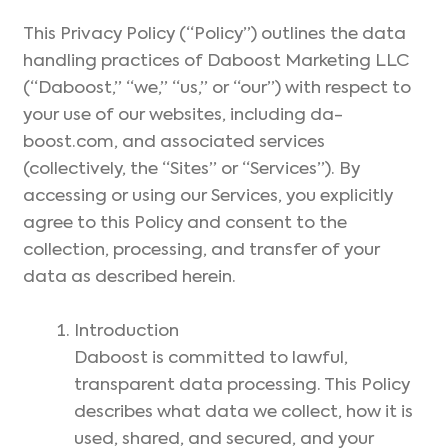
This Privacy Policy (“Policy”) outlines the data
handling practices of Daboost Marketing LLC
(“Daboost,” “we,” “us,” or “our”) with respect to
your use of our websites, including da-
boost.com, and associated services
(collectively, the “Sites” or “Services”). By
accessing or using our Services, you explicitly
agree to this Policy and consent to the
collection, processing, and transfer of your
data as described herein.
Introduction
Daboost is committed to lawful,
transparent data processing. This Policy
describes what data we collect, how it is
used, shared, and secured, and your