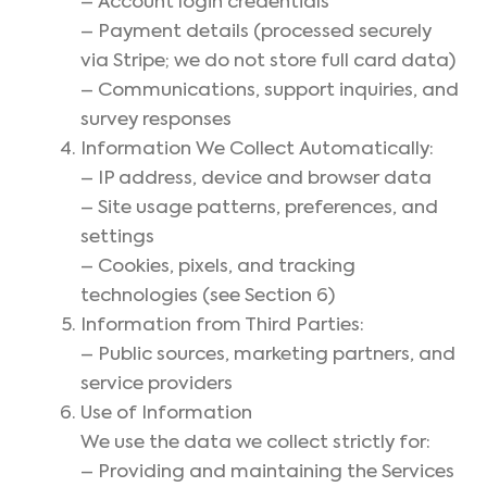
– Account login credentials
– Payment details (processed securely
via Stripe; we do not store full card data)
– Communications, support inquiries, and
survey responses
Information We Collect Automatically:
– IP address, device and browser data
– Site usage patterns, preferences, and
settings
– Cookies, pixels, and tracking
technologies (see Section 6)
Information from Third Parties:
– Public sources, marketing partners, and
service providers
Use of Information
We use the data we collect strictly for:
– Providing and maintaining the Services