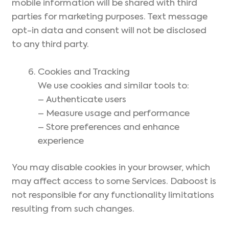
mobile information will be shared with third
parties for marketing purposes. Text message
opt-in data and consent will not be disclosed
to any third party.
Cookies and Tracking
We use cookies and similar tools to:
– Authenticate users
– Measure usage and performance
– Store preferences and enhance
experience
You may disable cookies in your browser, which
may affect access to some Services. Daboost is
not responsible for any functionality limitations
resulting from such changes.