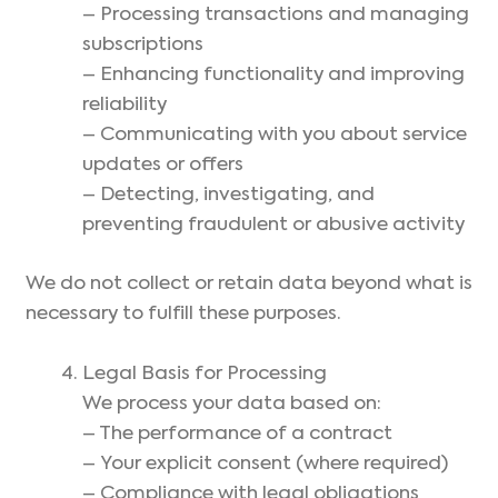
– Processing transactions and managing
subscriptions
– Enhancing functionality and improving
reliability
– Communicating with you about service
updates or offers
– Detecting, investigating, and
preventing fraudulent or abusive activity
We do not collect or retain data beyond what is
necessary to fulfill these purposes.
Legal Basis for Processing
We process your data based on:
– The performance of a contract
– Your explicit consent (where required)
– Compliance with legal obligations