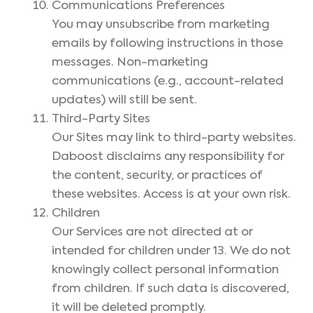
Communications Preferences
You may unsubscribe from marketing
emails by following instructions in those
messages. Non-marketing
communications (e.g., account-related
updates) will still be sent.
Third-Party Sites
Our Sites may link to third-party websites.
Daboost disclaims any responsibility for
the content, security, or practices of
these websites. Access is at your own risk.
Children
Our Services are not directed at or
intended for children under 13. We do not
knowingly collect personal information
from children. If such data is discovered,
it will be deleted promptly.