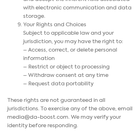
with electronic communication and data
storage.
Your Rights and Choices
Subject to applicable law and your
jurisdiction, you may have the right to:
– Access, correct, or delete personal
information
– Restrict or object to processing
– Withdraw consent at any time
– Request data portability
These rights are not guaranteed in all
jurisdictions. To exercise any of the above, email
media@da-boost.com. We may verify your
identity before responding.