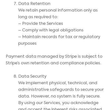
Data Retention
We retain personal information only as
long as required to:
– Provide the Services
– Comply with legal obligations
– Maintain records for tax or regulatory
purposes
Payment data managed by Stripe is subject to
Stripe’s own retention and compliance policies.
Data Security
We implement physical, technical, and
administrative safeguards to secure your
data. However, no system is fully secure.
By using our Services, you acknowledge
and accept the inherent risks associated