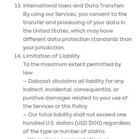
International Users and Data Transfers
By using our Services, you consent to the
transfer and processing of your data in
the United States, which may have
different data protection standards than
your jurisdiction.
Limitation of Liability
To the maximum extent permitted by
law:
– Daboost disclaims all liability for any
indirect, incidental, consequential, or
punitive damages related to your use of
the Services or this Policy
– Our total liability shall not exceed one
hundred U.S. dollars (USD $100) regardless
of the type or number of claims