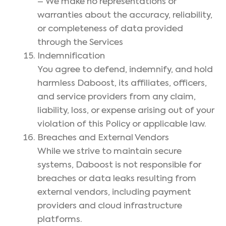
– We make no representations or
warranties about the accuracy, reliability,
or completeness of data provided
through the Services
Indemnification
You agree to defend, indemnify, and hold
harmless Daboost, its affiliates, officers,
and service providers from any claim,
liability, loss, or expense arising out of your
violation of this Policy or applicable law.
Breaches and External Vendors
While we strive to maintain secure
systems, Daboost is not responsible for
breaches or data leaks resulting from
external vendors, including payment
providers and cloud infrastructure
platforms.