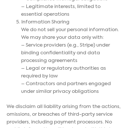
– Legitimate interests, limited to
essential operations
Information Sharing
We do not sell your personal information.
We may share your data only with:
– Service providers (e.g., Stripe) under
binding confidentiality and data
processing agreements
– Legal or regulatory authorities as
required by law
– Contractors and partners engaged
under similar privacy obligations
We disclaim all liability arising from the actions,
omissions, or breaches of third-party service
providers, including payment processors. No