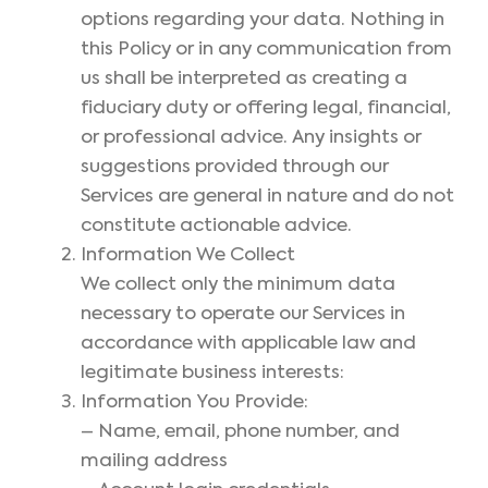
options regarding your data. Nothing in
this Policy or in any communication from
us shall be interpreted as creating a
fiduciary duty or offering legal, financial,
or professional advice. Any insights or
suggestions provided through our
Services are general in nature and do not
constitute actionable advice.
Information We Collect
We collect only the minimum data
necessary to operate our Services in
accordance with applicable law and
legitimate business interests:
Information You Provide:
– Name, email, phone number, and
mailing address