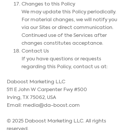
Changes to this Policy
We may update this Policy periodically.
For material changes, we will notify you
via our Sites or direct communication.
Continued use of the Services after
changes constitutes acceptance.
Contact Us
If you have questions or requests
regarding this Policy, contact us at:
Daboost Marketing LLC
511 E John W Carpenter Fwy #500
Irving, TX 75062, USA
Email: media@da-boost.com
© 2025 Daboost Marketing LLC. All rights
reserved.