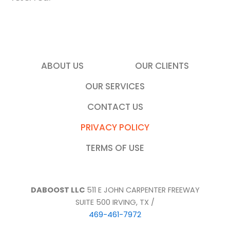
ABOUT US
OUR CLIENTS
OUR SERVICES
CONTACT US
PRIVACY POLICY
TERMS OF USE
DABOOST LLC
511 E JOHN CARPENTER FREEWAY
SUITE 500 IRVING, TX /
469-461-7972