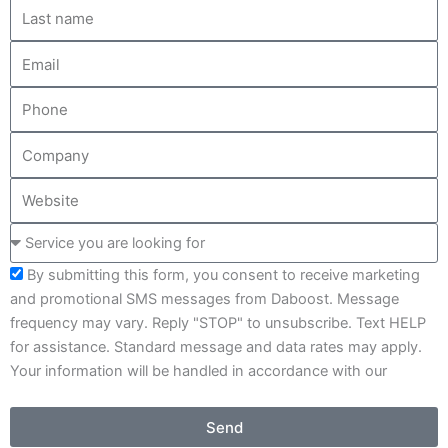
L
m
a
e
E
s
m
t
P
a
n
h
i
a
C
o
l
m
o
n
e
W
m
e
e
p
S
b
a
e
s
n
By submitting this form, you consent to receive marketing
r
i
y
and promotional SMS messages from Daboost. Message
v
t
frequency may vary. Reply "STOP" to unsubscribe. Text HELP
i
e
for assistance. Standard message and data rates may apply.
c
Your information will be handled in accordance with our
e
Privacy Policy .
y
o
Send