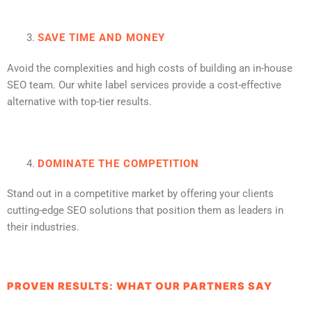
SAVE TIME AND MONEY
Avoid the complexities and high costs of building an in-house
SEO team. Our white label services provide a cost-effective
alternative with top-tier results.
DOMINATE THE COMPETITION
Stand out in a competitive market by offering your clients
cutting-edge SEO solutions that position them as leaders in
their industries.
PROVEN RESULTS: WHAT OUR PARTNERS SAY