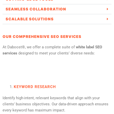
SEAMLESS COLLABORATION
SCALABLE SOLUTIONS
OUR COMPREHENSIVE SEO SERVICES
At Daboost®, we offer a complete suite of
white label SEO
services
designed to meet your clients’ diverse needs:
KEYWORD RESEARCH
Identify high-intent, relevant keywords that align with your
clients’ business objectives. Our data-driven approach ensures
every keyword has maximum impact.