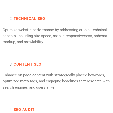
TECHNICAL SEO
Optimize website performance by addressing crucial technical
aspects, including site speed, mobile responsiveness, schema
markup, and crawlability.
CONTENT SEO
Enhance on-page content with strategically placed keywords,
optimized meta tags, and engaging headlines that resonate with
search engines and users alike.
SEO AUDIT