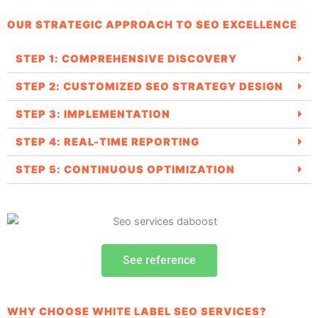
OUR STRATEGIC APPROACH TO SEO EXCELLENCE
STEP 1: COMPREHENSIVE DISCOVERY
STEP 2: CUSTOMIZED SEO STRATEGY DESIGN
STEP 3: IMPLEMENTATION
STEP 4: REAL-TIME REPORTING
STEP 5: CONTINUOUS OPTIMIZATION
See reference
WHY CHOOSE WHITE LABEL SEO SERVICES?