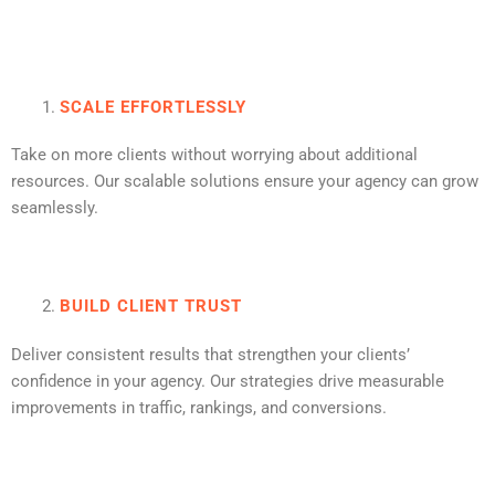
SCALE EFFORTLESSLY
Take on more clients without worrying about additional
resources. Our scalable solutions ensure your agency can grow
seamlessly.
BUILD CLIENT TRUST
Deliver consistent results that strengthen your clients’
confidence in your agency. Our strategies drive measurable
improvements in traffic, rankings, and conversions.