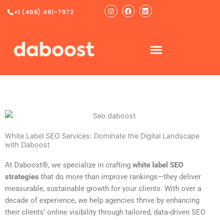
Ir
Instagram
Facebook
Linkedin
+1 (469) 461-7972
al
contenido
White Label SEO Services: Dominate the Digital Landscape
with Daboost
At Daboost®, we specialize in crafting
white label SEO
strategies
that do more than improve rankings—they deliver
measurable, sustainable growth for your clients. With over a
decade of experience, we help agencies thrive by enhancing
their clients’ online visibility through tailored, data-driven SEO