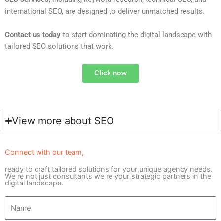
international SEO, are designed to deliver unmatched results.
Contact us today
to start dominating the digital landscape with
tailored SEO solutions that work.
Click now
View more about SEO
Connect with our team,
ready to craft tailored solutions for your unique agency needs.
We re not just consultants we re your strategic partners in the
digital landscape.
N
a