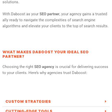
solutions.
With Daboost as your
SEO partner
, your agency gains a trusted
ally ready to navigate the complexities of search engine
algorithms and elevate your clients to the top of search results.
WHAT MAKES DABOOST YOUR IDEAL SEO
PARTNER?
Choosing the right
SEO agency
is crucial for delivering success
to your clients. Here’s why agencies trust Daboost:
CUSTOM STRATEGIES
CUTTING-EDGE TOOLS