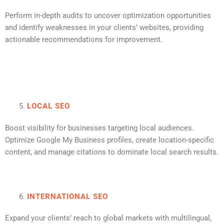
Perform in-depth audits to uncover optimization opportunities
and identify weaknesses in your clients’ websites, providing
actionable recommendations for improvement.
LOCAL SEO
Boost visibility for businesses targeting local audiences.
Optimize Google My Business profiles, create location-specific
content, and manage citations to dominate local search results.
INTERNATIONAL SEO
Expand your clients’ reach to global markets with multilingual,