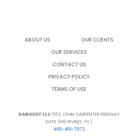
u
a
r
e
l
o
ABOUT US
OUR CLIENTS
o
OUR SERVICES
k
i
CONTACT US
n
g
PRIVACY POLICY
f
TERMS OF USE
o
r
DABOOST LLC
511 E JOHN CARPENTER FREEWAY
SUITE 500 IRVING, TX /
469-461-7972