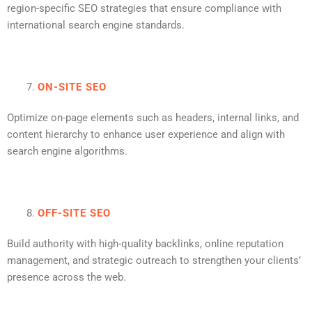
region-specific SEO strategies that ensure compliance with
international search engine standards.
ON-SITE SEO
Optimize on-page elements such as headers, internal links, and
content hierarchy to enhance user experience and align with
search engine algorithms.
OFF-SITE SEO
Build authority with high-quality backlinks, online reputation
management, and strategic outreach to strengthen your clients’
presence across the web.