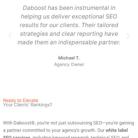
Daboost has been instrumental in
helping us deliver exceptional SEO
results for our clients. Their tailored
strategies and clear reporting have
made them an indispensable partner.
Michael T.
Agency Owner
Ready to Elevate
Your Clients’ Rankings?
With Daboost®, you’re not just outsourcing SEO—you’re gaining
a partner committed to your agency’s growth. Our
white label
SEO services
, including keyword research, technical SEO, and