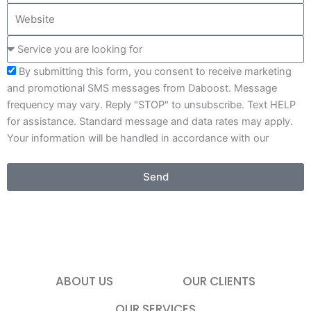
e
W
m
e
e
p
S
b
a
e
s
n
By submitting this form, you consent to receive marketing
r
i
y
and promotional SMS messages from Daboost. Message
v
t
frequency may vary. Reply "STOP" to unsubscribe. Text HELP
i
e
for assistance. Standard message and data rates may apply.
c
Your information will be handled in accordance with our
e
Privacy Policy .
y
o
Send
u
a
r
e
l
o
ABOUT US
OUR CLIENTS
o
OUR SERVICES
k