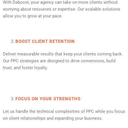
With Daboost, your agency can take on more clients without
worrying about resources or expertise. Our scalable solutions
allow you to grow at your pace.
BOOST CLIENT RETENTION
Deliver measurable results that keep your clients coming back.
Our PPC strategies are designed to drive conversions, build
trust, and foster loyalty.
FOCUS ON YOUR STRENGTHS
Let us handle the technical complexities of PPC while you focus
on client relationships and expanding your business.