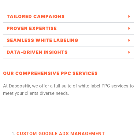
TAILORED CAMPAIGNS
PROVEN EXPERTISE
SEAMLESS WHITE LABELING
DATA-DRIVEN INSIGHTS
OUR COMPREHENSIVE PPC SERVICES
At Daboost®, we offer a full suite of white label PPC services to
meet your clients diverse needs.
CUSTOM GOOGLE ADS MANAGEMENT