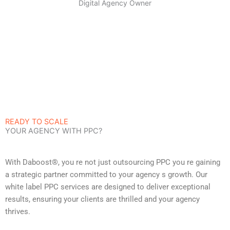
Digital Agency Owner
READY TO SCALE
YOUR AGENCY WITH PPC?
With Daboost®, you re not just outsourcing PPC you re gaining
a strategic partner committed to your agency s growth. Our
white label PPC services are designed to deliver exceptional
results, ensuring your clients are thrilled and your agency
thrives.