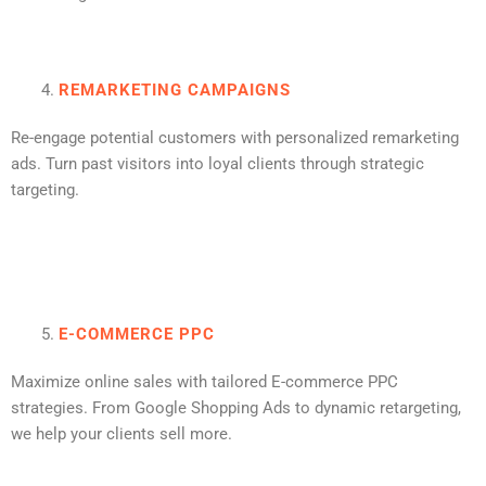
REMARKETING CAMPAIGNS
Re-engage potential customers with personalized remarketing
ads. Turn past visitors into loyal clients through strategic
targeting.
E-COMMERCE PPC
Maximize online sales with tailored E-commerce PPC
strategies. From Google Shopping Ads to dynamic retargeting,
we help your clients sell more.