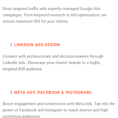
Drive targeted traffic with expertly managed Google Ads
campaigns. From keyword research to bid optimization, we
ensure maximum ROI for your clients.
LINKEDIN ADS DESIGN
Connect with professionals and decision-makers through
LinkedIn Ads. Showcase your clients’ brands to a highly
targeted B2B audience.
META ADS (FACEBOOK & INSTAGRAM)
Boost engagement and conversions with Meta Ads. Tap into the
power of Facebook and Instagram to reach diverse and high-
converting audiences.