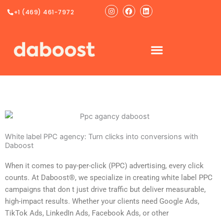
Ir
Instagram
Facebook
Linkedin
+1 (469) 461-7972
al
contenido
White label PPC agency: Turn clicks into conversions with
Daboost
When it comes to pay-per-click (PPC) advertising, every click
counts. At Daboost®, we specialize in creating white label PPC
campaigns that don t just drive traffic but deliver measurable,
high-impact results. Whether your clients need Google Ads,
TikTok Ads, LinkedIn Ads, Facebook Ads, or other