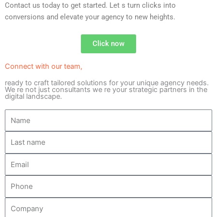
Contact us today to get started. Let s turn clicks into
conversions and elevate your agency to new heights.
Click now
Connect with our team,
ready to craft tailored solutions for your unique agency needs.
We re not just consultants we re your strategic partners in the
digital landscape.
N
a
L
m
a
e
E
s
m
t
P
a
n
h
i
a
C
o
l
m
o
n