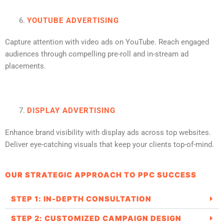
YOUTUBE ADVERTISING
Capture attention with video ads on YouTube. Reach engaged
audiences through compelling pre-roll and in-stream ad
placements.
DISPLAY ADVERTISING
Enhance brand visibility with display ads across top websites.
Deliver eye-catching visuals that keep your clients top-of-mind.
OUR STRATEGIC APPROACH TO PPC SUCCESS
STEP 1: IN-DEPTH CONSULTATION
STEP 2: CUSTOMIZED CAMPAIGN DESIGN