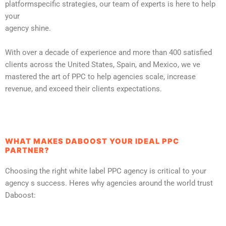
platformspecific strategies, our team of experts is here to help
your
agency shine.
With over a decade of experience and more than 400 satisfied
clients across the United States, Spain, and Mexico, we ve
mastered the art of PPC to help agencies scale, increase
revenue, and exceed their clients expectations.
WHAT MAKES DABOOST YOUR IDEAL PPC
PARTNER?
Choosing the right white label PPC agency is critical to your
agency s success. Heres why agencies around the world trust
Daboost: