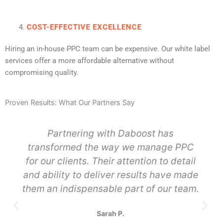
COST-EFFECTIVE EXCELLENCE
Hiring an in-house PPC team can be expensive. Our white label
services offer a more affordable alternative without
compromising quality.
Proven Results: What Our Partners Say
Partnering with Daboost has
transformed the way we manage PPC
for our clients. Their attention to detail
and ability to deliver results have made
them an indispensable part of our team.
Sarah P.