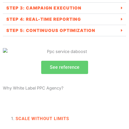
STEP 3: CAMPAIGN EXECUTION
STEP 4: REAL-TIME REPORTING
STEP 5: CONTINUOUS OPTIMIZATION
See reference
Why White Label PPC Agency?
SCALE WITHOUT LIMITS