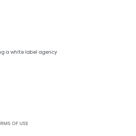
ng a white label agency
ERMS OF USE