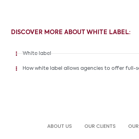
DISCOVER MORE ABOUT WHITE LABEL:
White label
How white label allows agencies to offer full-s
ABOUT US
OUR CLIENTS
OUR