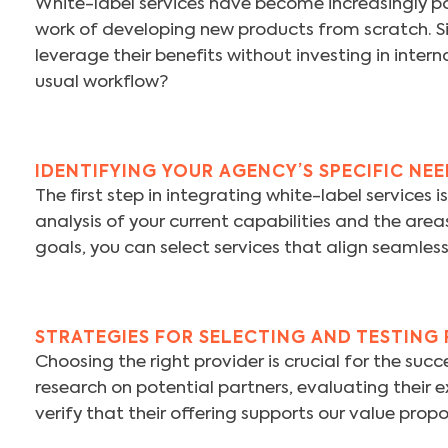
White-label services have become increasingly p
work of developing new products from scratch. Sim
leverage their benefits without investing in inte
usual workflow?
IDENTIFYING YOUR AGENCY’S SPECIFIC NE
The first step in integrating white-label services 
analysis of your current capabilities and the are
goals, you can select services that align seamless
STRATEGIES FOR SELECTING AND TESTING
Choosing the right provider is crucial for the s
research on potential partners, evaluating their e
verify that their offering supports our value prop