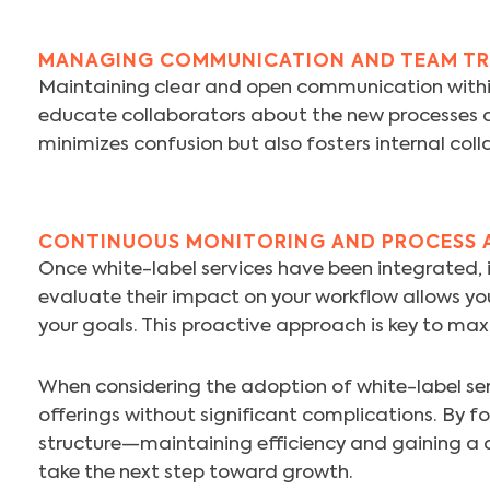
MANAGING COMMUNICATION AND TEAM TR
Maintaining clear and open communication within 
educate collaborators about the new processes a
minimizes confusion but also fosters internal col
CONTINUOUS MONITORING AND PROCESS 
Once white-label services have been integrated, it
evaluate their impact on your workflow allows yo
your goals. This proactive approach is key to max
When considering the adoption of white-label ser
offerings without significant complications. By fo
structure—maintaining efficiency and gaining a 
take the next step toward growth.