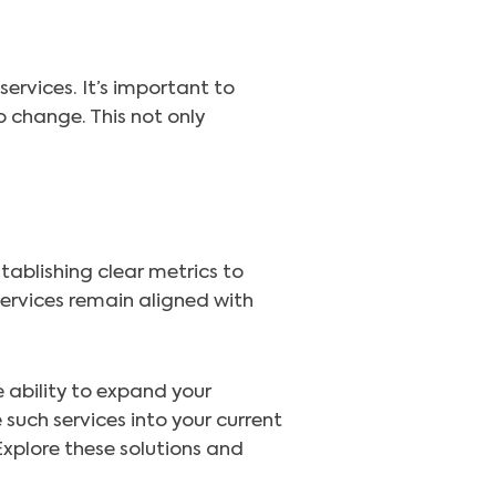
ervices. It’s important to
 change. This not only
tablishing clear metrics to
ervices remain aligned with
 ability to expand your
 such services into your current
xplore these solutions and