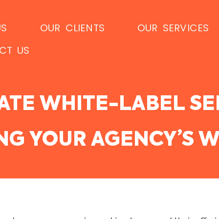
US
OUR CLIENTS
OUR SERVICES
CT US
ATE WHITE-LABEL SE
ING YOUR AGENCY’S