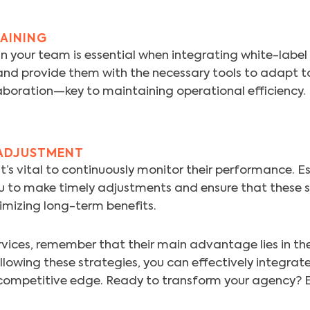
AINING
your team is essential when integrating white-label s
nd provide them with the necessary tools to adapt to
laboration—key to maintaining operational efficiency.
ADJUSTMENT
’s vital to continuously monitor their performance. Es
u to make timely adjustments and ensure that these s
imizing long-term benefits.
vices, remember that their main advantage lies in the
llowing these strategies, you can effectively integrate
competitive edge. Ready to transform your agency? E