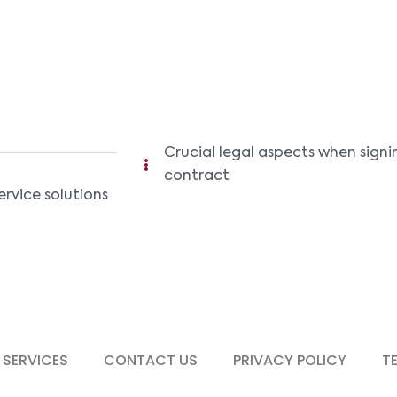
Crucial legal aspects when signi
contract
ervice solutions
 SERVICES
CONTACT US
PRIVACY POLICY
T