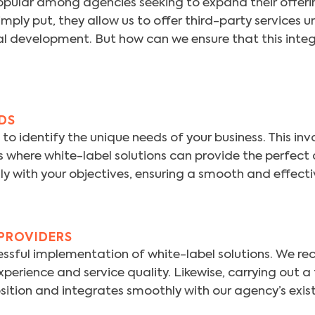
opular among agencies seeking to expand their offeri
ply put, they allow us to offer third-party services u
rnal development. But how can we ensure that this integ
EDS
is to identify the unique needs of your business. This 
as where white-label solutions can provide the perfec
ly with your objectives, ensuring a smooth and effectiv
 PROVIDERS
uccessful implementation of white-label solutions. We
xperience and service quality. Likewise, carrying out a
osition and integrates smoothly with our agency’s exist