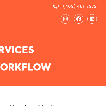
+1 (469) 461-7972
Instagram
Facebook
Linke
RVICES
 WORKFLOW