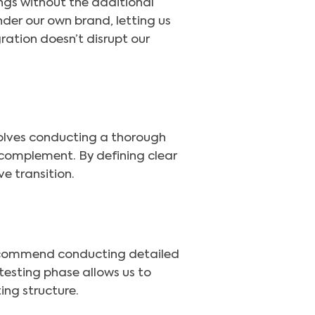
ngs without the additional
nder our own brand, letting us
ration doesn’t disrupt our
involves conducting a thorough
t complement. By defining clear
e transition.
 recommend conducting detailed
 testing phase allows us to
ing structure.