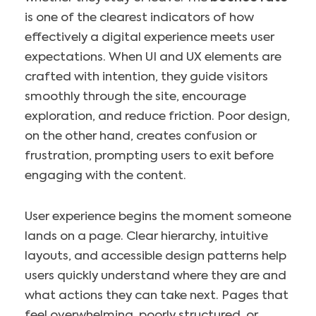
is one of the clearest indicators of how
effectively a digital experience meets user
expectations. When UI and UX elements are
crafted with intention, they guide visitors
smoothly through the site, encourage
exploration, and reduce friction. Poor design,
on the other hand, creates confusion or
frustration, prompting users to exit before
engaging with the content.
User experience begins the moment someone
lands on a page. Clear hierarchy, intuitive
layouts, and accessible design patterns help
users quickly understand where they are and
what actions they can take next. Pages that
feel overwhelming, poorly structured, or