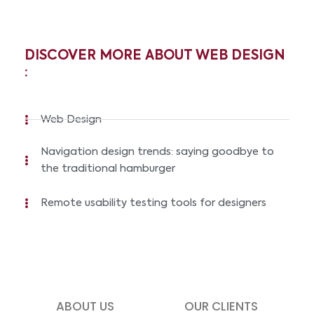
DISCOVER MORE ABOUT WEB DESIGN
:
Web Design
Navigation design trends: saying goodbye to
the traditional hamburger
Remote usability testing tools for designers
ABOUT US
OUR CLIENTS