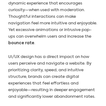
dynamic experience that encourages
curiosity—when used with moderation.
Thoughtful interactions can make
navigation feel more intuitive and enjoyable.
Yet excessive animations or intrusive pop-
ups can overwhelm users and increase the
bounce rate
.
UI/UX design has a direct impact on how
users perceive and navigate a website. By
prioritizing clarity, speed, and intuitive
structure, brands can create digital
experiences that feel effortless and
enjoyable—resulting in deeper engagement
and significantly lower abandonment rates.