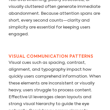
visually cluttered often generate immediate
abandonment. Because attention spans are
short, every second counts—clarity and
simplicity are essential for keeping users
engaged.
VISUAL COMMUNICATION PATTERNS
Visual cues such as spacing, contrast,
alignment, and typography impact how
quickly users comprehend information. When
these elements are inconsistent or visually
heavy, users struggle to process content.
Effective UI leverages clean layouts and
strong visual hierarchy to guide the eye