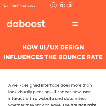
Ir
Instagram
Facebook
Linkedin
+1 (469) 461-7972
al
contenido
HOW UI/UX DESIGN
INFLUENCES THE BOUNCE RATE
A well-designed interface does more than
look visually pleasing—it shapes how users
interact with a website and determines
whether they stay or leave. The
bounce rate