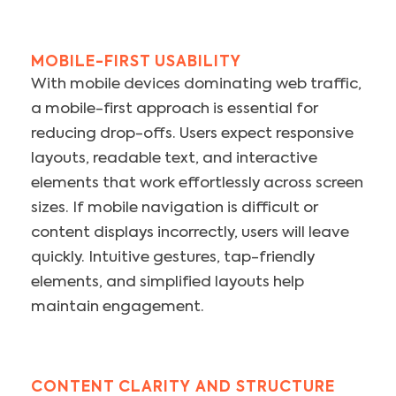
MOBILE-FIRST USABILITY
With mobile devices dominating web traffic,
a mobile-first approach is essential for
reducing drop-offs. Users expect responsive
layouts, readable text, and interactive
elements that work effortlessly across screen
sizes. If mobile navigation is difficult or
content displays incorrectly, users will leave
quickly. Intuitive gestures, tap-friendly
elements, and simplified layouts help
maintain engagement.
CONTENT CLARITY AND STRUCTURE