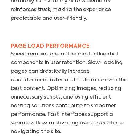
naturally. Consistency across elements
reinforces trust, making the experience
predictable and user-friendly.
PAGE LOAD PERFORMANCE
Speed remains one of the most influential
components in user retention. Slow-loading
pages can drastically increase
abandonment rates and undermine even the
best content. Optimizing images, reducing
unnecessary scripts, and using efficient
hosting solutions contribute to smoother
performance. Fast interfaces support a
seamless flow, motivating users to continue
navigating the site.