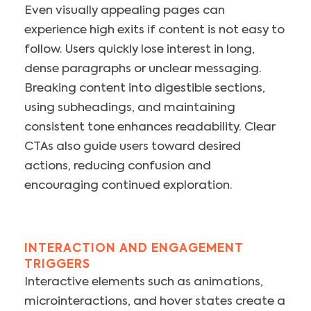
Even visually appealing pages can
experience high exits if content is not easy to
follow. Users quickly lose interest in long,
dense paragraphs or unclear messaging.
Breaking content into digestible sections,
using subheadings, and maintaining
consistent tone enhances readability. Clear
CTAs also guide users toward desired
actions, reducing confusion and
encouraging continued exploration.
INTERACTION AND ENGAGEMENT
TRIGGERS
Interactive elements such as animations,
microinteractions, and hover states create a