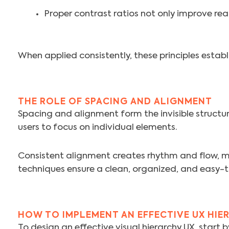
Proper contrast ratios not only improve read
When applied consistently, these principles establi
THE ROLE OF SPACING AND ALIGNMENT
Spacing and alignment form the invisible structure
users to focus on individual elements.
Consistent alignment creates rhythm and flow, m
techniques ensure a clean, organized, and easy-t
HOW TO IMPLEMENT AN EFFECTIVE UX HIE
To design an effective visual hierarchy UX, start 