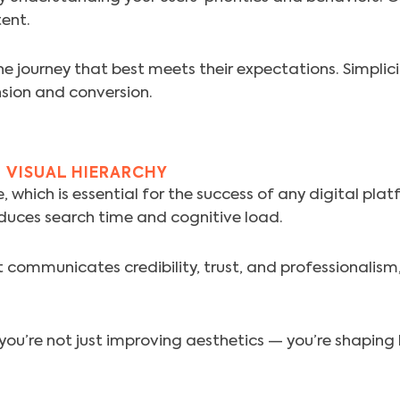
tent.
e journey that best meets their expectations. Simplici
sion and conversion.
 VISUAL HIERARCHY
 which is essential for the success of any digital plat
duces search time and cognitive load.
communicates credibility, trust, and professionalism, a
, you’re not just improving aesthetics — you’re shapin