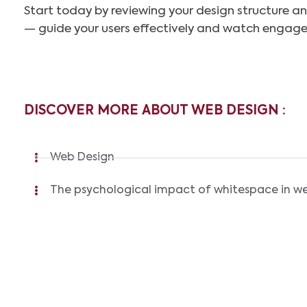
Start today by reviewing your design structure an
— guide your users effectively and watch engag
DISCOVER MORE ABOUT WEB DESIGN :
Web Design
The psychological impact of whitespace in w