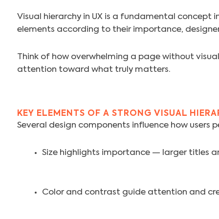
Visual hierarchy in UX is a fundamental concept in
elements according to their importance, designer
Think of how overwhelming a page without visual o
attention toward what truly matters.
KEY ELEMENTS OF A STRONG VISUAL HIER
Several design components influence how users per
Size highlights importance — larger titles a
Color and contrast guide attention and cr