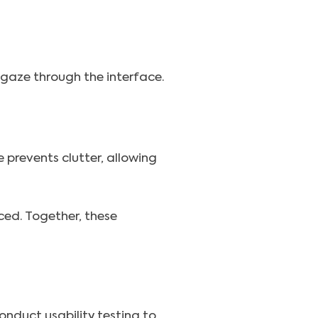
s gaze through the interface.
 prevents clutter, allowing
ed. Together, these
Conduct usability testing to