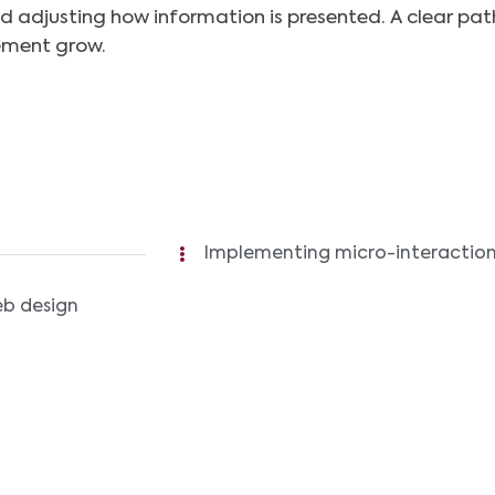
d adjusting how information is presented. A clear pat
ement grow.
Implementing micro-interactions
eb design