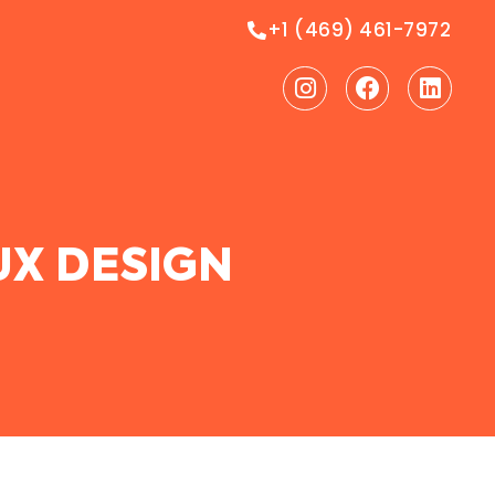
+1 (469) 461-7972
Instagram
Facebook
Linke
UX DESIGN