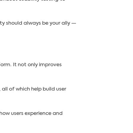
ty should always be your ally —
form. It not only improves
ll of which help build user
g how users experience and