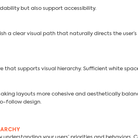
ability but also support accessibility.
sh a clear visual path that naturally directs the user’
 that supports visual hierarchy. Sufficient white space
aking layouts more cohesive and aesthetically balanc
o-follow design.
RARCHY
by understanding your users’ priorities and behaviors. 