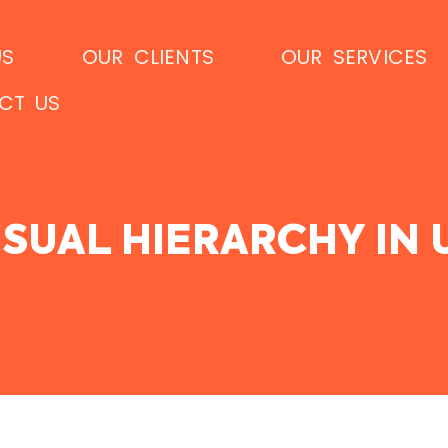
US
OUR CLIENTS
OUR SERVICES
CT US
SUAL HIERARCHY IN 