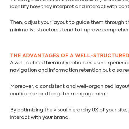
identify how they interpret and interact with con
Then, adjust your layout to guide them through th
minimalist structures tend to improve comprehen
THE ADVANTAGES OF A WELL-STRUCTURED
A well-defined hierarchy enhances user experience,
navigation and information retention but also re
Moreover, a consistent and well-organized layout 
confidence and long-term engagement.
By optimizing the visual hierarchy UX of your site
interact with your brand.