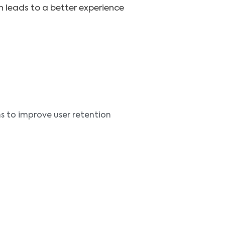
h leads to a better experience
 to improve user retention