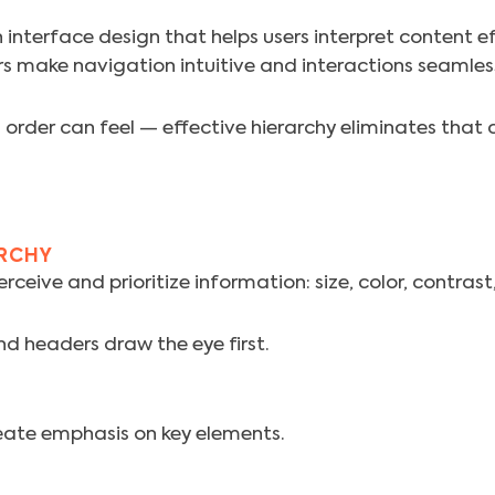
 interface design that helps users interpret content ef
s make navigation intuitive and interactions seamles
rder can feel — effective hierarchy eliminates that c
ARCHY
ceive and prioritize information: size, color, contras
nd headers draw the eye first.
eate emphasis on key elements.