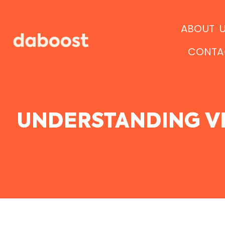
Ir
al
ABOUT 
contenido
CONTA
UNDERSTANDING VI