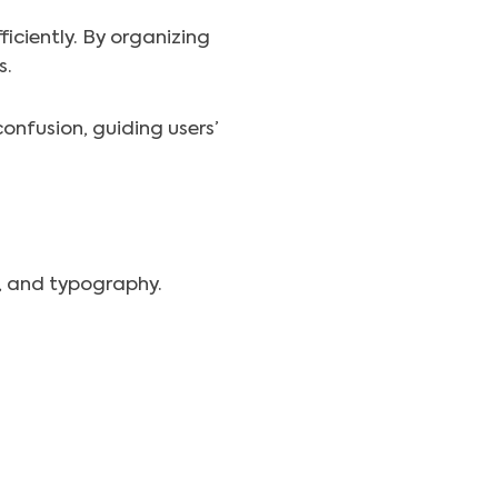
ficiently. By organizing
s.
onfusion, guiding users’
t, and typography.