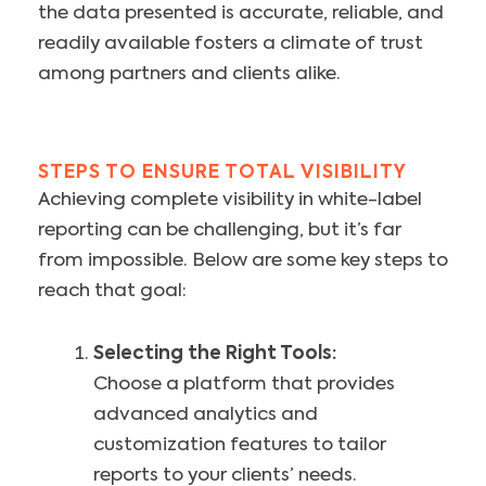
the data presented is accurate, reliable, and
readily available fosters a climate of trust
among partners and clients alike.
STEPS TO ENSURE TOTAL VISIBILITY
Achieving complete visibility in white-label
reporting can be challenging, but it’s far
from impossible. Below are some key steps to
reach that goal:
Selecting the Right Tools:
Choose a platform that provides
advanced analytics and
customization features to tailor
reports to your clients’ needs.