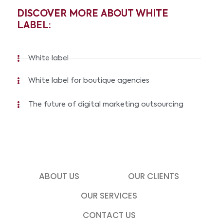
DISCOVER MORE ABOUT WHITE
LABEL:
White label
White label for boutique agencies
The future of digital marketing outsourcing
ABOUT US
OUR CLIENTS
OUR SERVICES
CONTACT US