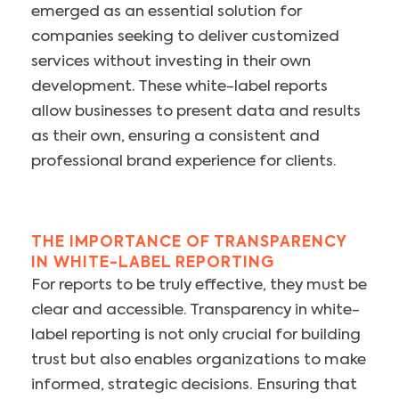
emerged as an essential solution for
companies seeking to deliver customized
services without investing in their own
development. These white-label reports
allow businesses to present data and results
as their own, ensuring a consistent and
professional brand experience for clients.
THE IMPORTANCE OF TRANSPARENCY
IN WHITE-LABEL REPORTING
For reports to be truly effective, they must be
clear and accessible. Transparency in white-
label reporting is not only crucial for building
trust but also enables organizations to make
informed, strategic decisions. Ensuring that