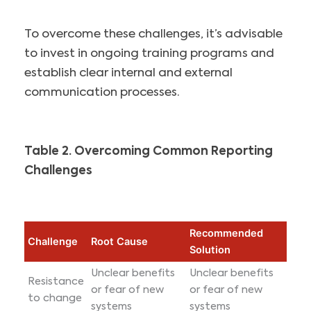
To overcome these challenges, it’s advisable
to invest in ongoing training programs and
establish clear internal and external
communication processes.
Table 2. Overcoming Common Reporting
Challenges
Recommended
Challenge
Root Cause
Solution
Unclear benefits
Unclear benefits
Resistance
or fear of new
or fear of new
to change
systems
systems