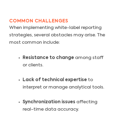
COMMON CHALLENGES
When implementing white-label reporting
strategies, several obstacles may arise. The
most common include:
Resistance to change
among staff
or clients.
Lack of technical expertise
to
interpret or manage analytical tools.
Synchronization issues
affecting
real-time data accuracy.