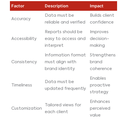
Factor
Description
Impact
Data must be
Builds client
Accuracy
reliable and verified
confidence
Reports should be
Improves
Accessibility
easy to access and
decision-
interpret
making
Information format
Strengthens
Consistency
must align with
brand
brand identity
coherence
Enables
Data must be
Timeliness
proactive
updated frequently
strategy
Enhances
Tailored views for
Customization
perceived
each client
value