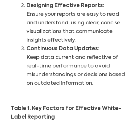
Designing Effective Reports:
Ensure your reports are easy to read
and understand, using clear, concise
visualizations that communicate
insights effectively.
Continuous Data Updates:
Keep data current and reflective of
real-time performance to avoid
misunderstandings or decisions based
on outdated information.
Table 1. Key Factors for Effective White-
Label Reporting