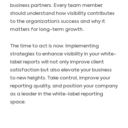
business partners. Every team member
should understand how visibility contributes
to the organization’s success and why it
matters for long-term growth.
The time to act is now. Implementing
strategies to enhance visibility in your white-
label reports will not only improve client
satisfaction but also elevate your business
to new heights. Take control, improve your
reporting quality, and position your company
as a leader in the white-label reporting
space.