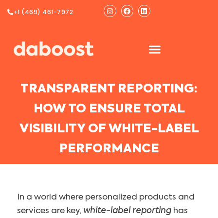
Ir
Instagram
Facebook
Linkedin
+1 (469) 461-7972
al
contenido
TRANSPARENT REPORTING:
HOW TO ENSURE TOTAL
VISIBILITY OF WHITE-LABEL
PERFORMANCE
In a world where personalized products and
services are key,
white-label reporting
has