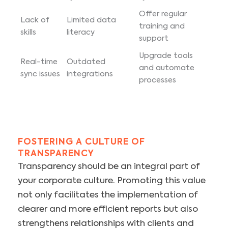
Offer regular
Lack of
Limited data
training and
skills
literacy
support
Upgrade tools
Real-time
Outdated
and automate
sync issues
integrations
processes
FOSTERING A CULTURE OF
TRANSPARENCY
Transparency should be an integral part of
your corporate culture. Promoting this value
not only facilitates the implementation of
clearer and more efficient reports but also
strengthens relationships with clients and