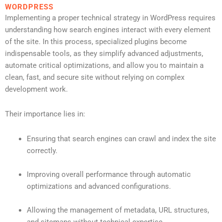
WORDPRESS
Implementing a proper technical strategy in WordPress requires
understanding how search engines interact with every element
of the site. In this process, specialized plugins become
indispensable tools, as they simplify advanced adjustments,
automate critical optimizations, and allow you to maintain a
clean, fast, and secure site without relying on complex
development work.
Their importance lies in:
Ensuring that search engines can crawl and index the site
correctly.
Improving overall performance through automatic
optimizations and advanced configurations.
Allowing the management of metadata, URL structures,
and sitemaps without technical expertise.