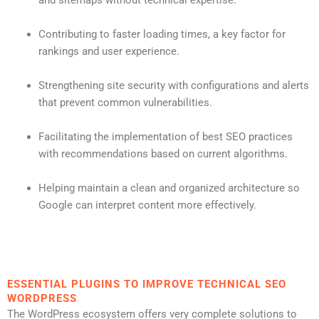
Contributing to faster loading times, a key factor for
rankings and user experience.
Strengthening site security with configurations and alerts
that prevent common vulnerabilities.
Facilitating the implementation of best SEO practices
with recommendations based on current algorithms.
Helping maintain a clean and organized architecture so
Google can interpret content more effectively.
ESSENTIAL PLUGINS TO IMPROVE TECHNICAL SEO
WORDPRESS
The WordPress ecosystem offers very complete solutions to