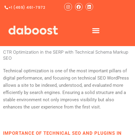
Ir
Instagram
Facebook
Linkedin
+1 (469) 461-7972
al
contenido
CTR Optimization in the SERP with Technical Schema Markup
SEO
Technical optimization is one of the most important pillars of
digital performance, and focusing on technical SEO WordPress
allows a site to be indexed, understood, and evaluated more
efficiently by search engines. Ensuring a solid structure and a
stable environment not only improves visibility but also
enhances the user experience from the first visit.
IMPORTANCE OF TECHNICAL SEO AND PLUGINS IN