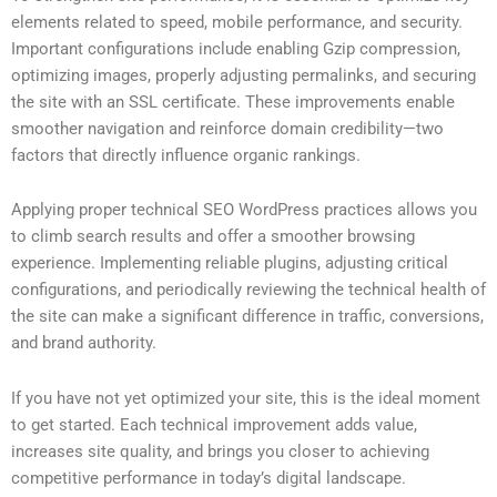
elements related to speed, mobile performance, and security.
Important configurations include enabling Gzip compression,
optimizing images, properly adjusting permalinks, and securing
the site with an SSL certificate. These improvements enable
smoother navigation and reinforce domain credibility—two
factors that directly influence organic rankings.
Applying proper technical SEO WordPress practices allows you
to climb search results and offer a smoother browsing
experience. Implementing reliable plugins, adjusting critical
configurations, and periodically reviewing the technical health of
the site can make a significant difference in traffic, conversions,
and brand authority.
If you have not yet optimized your site, this is the ideal moment
to get started. Each technical improvement adds value,
increases site quality, and brings you closer to achieving
competitive performance in today’s digital landscape.