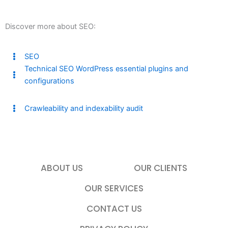
Discover more about SEO:
SEO
Technical SEO WordPress essential plugins and
configurations
Crawleability and indexability audit
ABOUT US
OUR CLIENTS
OUR SERVICES
CONTACT US