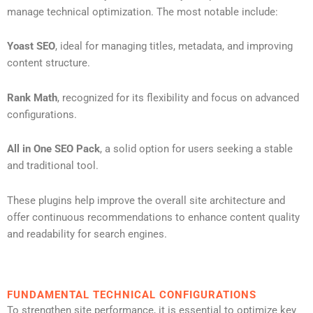
manage technical optimization. The most notable include:
Yoast SEO
, ideal for managing titles, metadata, and improving
content structure.
Rank Math
, recognized for its flexibility and focus on advanced
configurations.
All in One SEO Pack
, a solid option for users seeking a stable
and traditional tool.
These plugins help improve the overall site architecture and
offer continuous recommendations to enhance content quality
and readability for search engines.
FUNDAMENTAL TECHNICAL CONFIGURATIONS
To strengthen site performance, it is essential to optimize key