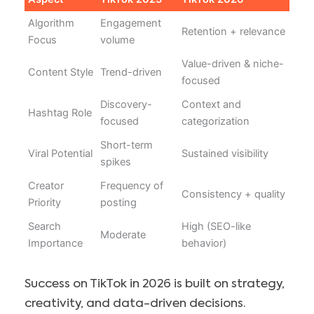
Algorithm
Engagement
Retention + relevance
Focus
volume
Value-driven & niche-
Content Style
Trend-driven
focused
Discovery-
Context and
Hashtag Role
focused
categorization
Short-term
Viral Potential
Sustained visibility
spikes
Creator
Frequency of
Consistency + quality
Priority
posting
Search
High (SEO-like
Moderate
Importance
behavior)
Success on TikTok in 2026 is built on strategy,
creativity, and data-driven decisions.