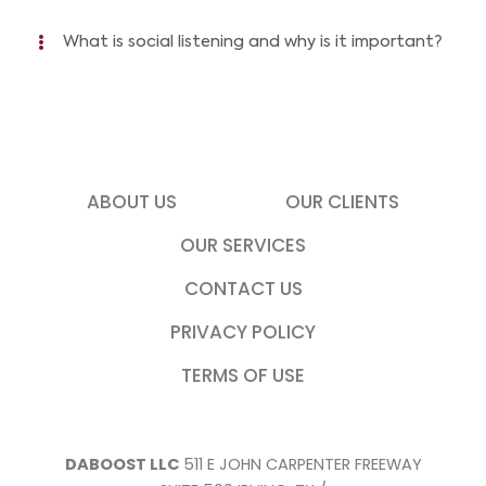
What is social listening and why is it important?
ABOUT US
OUR CLIENTS
OUR SERVICES
CONTACT US
PRIVACY POLICY
TERMS OF USE
DABOOST LLC
511 E JOHN CARPENTER FREEWAY