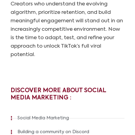
Creators who understand the evolving
algorithm, prioritize retention, and build
meaningful engagement will stand out in an
increasingly competitive environment. Now
is the time to adapt, test, and refine your
approach to unlock TikTok’s full viral
potential.
DISCOVER MORE ABOUT SOCIAL
MEDIA MARKETING :
Social Media Marketing
Building a community on Discord