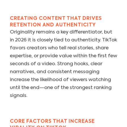
CREATING CONTENT THAT DRIVES
RETENTION AND AUTHENTICITY
Originality remains a key differentiator, but
in 2026 it is closely tied to authenticity. TikTok
favors creators who tell real stories, share
expertise, or provide value within the first few
seconds of a video. Strong hooks, clear
narratives, and consistent messaging
increase the likelihood of viewers watching
until the end—one of the strongest ranking
signals.
CORE FACTORS THAT INCREASE