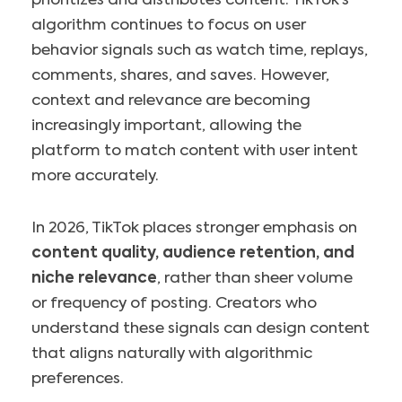
prioritizes and distributes content. TikTok’s
algorithm continues to focus on user
behavior signals such as watch time, replays,
comments, shares, and saves. However,
context and relevance are becoming
increasingly important, allowing the
platform to match content with user intent
more accurately.
In 2026, TikTok places stronger emphasis on
content quality, audience retention, and
niche relevance
, rather than sheer volume
or frequency of posting. Creators who
understand these signals can design content
that aligns naturally with algorithmic
preferences.