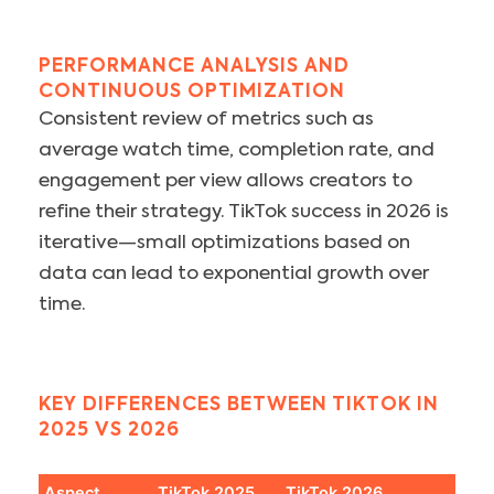
PERFORMANCE ANALYSIS AND
CONTINUOUS OPTIMIZATION
Consistent review of metrics such as
average watch time, completion rate, and
engagement per view allows creators to
refine their strategy. TikTok success in 2026 is
iterative—small optimizations based on
data can lead to exponential growth over
time.
KEY DIFFERENCES BETWEEN TIKTOK IN
2025 VS 2026
Aspect
TikTok 2025
TikTok 2026