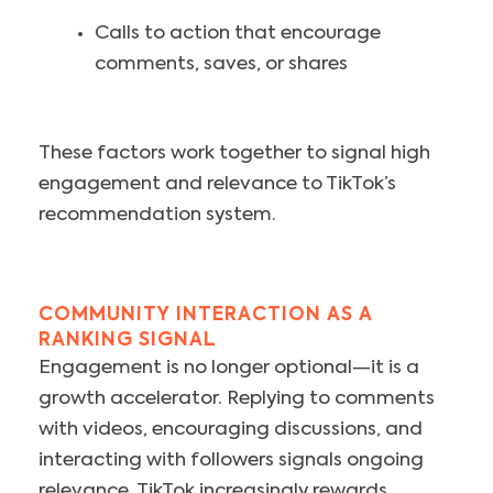
Calls to action that encourage
comments, saves, or shares
These factors work together to signal high
engagement and relevance to TikTok’s
recommendation system.
COMMUNITY INTERACTION AS A
RANKING SIGNAL
Engagement is no longer optional—it is a
growth accelerator. Replying to comments
with videos, encouraging discussions, and
interacting with followers signals ongoing
relevance. TikTok increasingly rewards