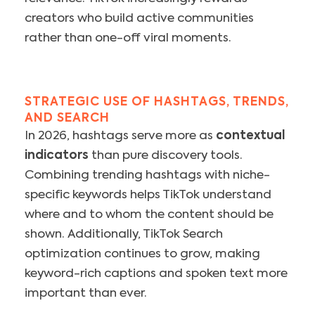
creators who build active communities
rather than one-off viral moments.
STRATEGIC USE OF HASHTAGS, TRENDS,
AND SEARCH
In 2026, hashtags serve more as
contextual
indicators
than pure discovery tools.
Combining trending hashtags with niche-
specific keywords helps TikTok understand
where and to whom the content should be
shown. Additionally, TikTok Search
optimization continues to grow, making
keyword-rich captions and spoken text more
important than ever.