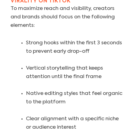
VIRALITY ON TIKTOK
To maximize reach and visibility, creators
and brands should focus on the following
elements:
Strong hooks within the first 3 seconds
to prevent early drop-off
Vertical storytelling that keeps
attention until the final frame
Native editing styles that feel organic
to the platform
Clear alignment with a specific niche
or audience interest