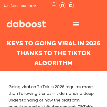
Ir
Instagram
Facebook
Linkedin
+1 (469) 461-7972
al
contenido
KEYS TO GOING VIRAL IN 2026
THANKS TO THE TIKTOK
ALGORITHM
Going viral on TikTok in 2026 requires more
than following trends—it demands a deep
understanding of how the platform