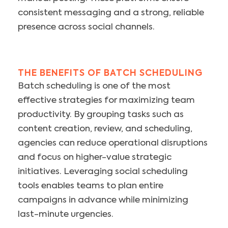
consistent messaging and a strong, reliable
presence across social channels.
THE BENEFITS OF BATCH SCHEDULING
Batch scheduling is one of the most
effective strategies for maximizing team
productivity. By grouping tasks such as
content creation, review, and scheduling,
agencies can reduce operational disruptions
and focus on higher-value strategic
initiatives. Leveraging social scheduling
tools enables teams to plan entire
campaigns in advance while minimizing
last-minute urgencies.