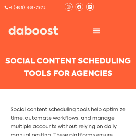
Ir
Instagram
Facebook
Linkedin
+1 (469) 461-7972
al
contenido
SOCIAL CONTENT SCHEDULING
TOOLS FOR AGENCIES
Social content scheduling tools help optimize
time, automate workflows, and manage
multiple accounts without relying on daily
manual posting. These platforms ensure