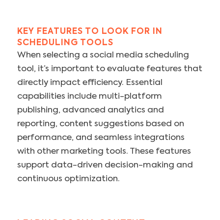
KEY FEATURES TO LOOK FOR IN
SCHEDULING TOOLS
When selecting a social media scheduling
tool, it’s important to evaluate features that
directly impact efficiency. Essential
capabilities include multi-platform
publishing, advanced analytics and
reporting, content suggestions based on
performance, and seamless integrations
with other marketing tools. These features
support data-driven decision-making and
continuous optimization.