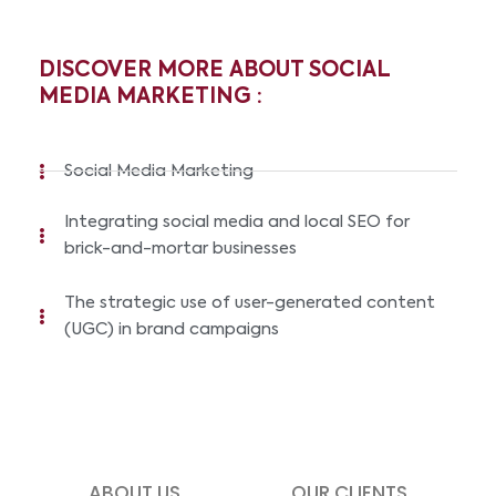
DISCOVER MORE ABOUT SOCIAL
MEDIA MARKETING :
Social Media Marketing
Integrating social media and local SEO for
brick-and-mortar businesses
The strategic use of user-generated content
(UGC) in brand campaigns
ABOUT US
OUR CLIENTS