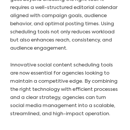
requires a well-structured editorial calendar
aligned with campaign goals, audience
behavior, and optimal posting times. Using
scheduling tools not only reduces workload
but also enhances reach, consistency, and
audience engagement.
Innovative social content scheduling tools
are now essential for agencies looking to
maintain a competitive edge. By combining
the right technology with efficient processes
and a clear strategy, agencies can turn
social media management into a scalable,
streamlined, and high-impact operation.