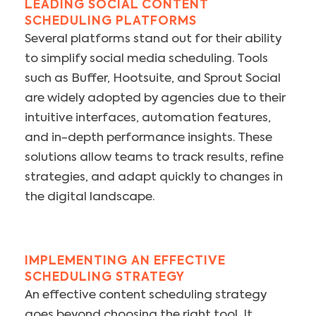
LEADING SOCIAL CONTENT
SCHEDULING PLATFORMS
Several platforms stand out for their ability
to simplify social media scheduling. Tools
such as Buffer, Hootsuite, and Sprout Social
are widely adopted by agencies due to their
intuitive interfaces, automation features,
and in-depth performance insights. These
solutions allow teams to track results, refine
strategies, and adapt quickly to changes in
the digital landscape.
IMPLEMENTING AN EFFECTIVE
SCHEDULING STRATEGY
An effective content scheduling strategy
goes beyond choosing the right tool. It