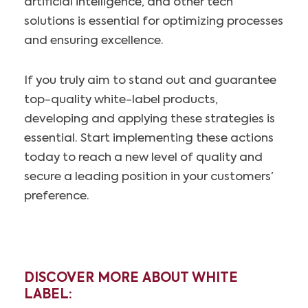
artificial intelligence, and other tech
solutions is essential for optimizing processes
and ensuring excellence.
If you truly aim to stand out and guarantee
top-quality white-label products,
developing and applying these strategies is
essential. Start implementing these actions
today to reach a new level of quality and
secure a leading position in your customers’
preference.
DISCOVER MORE ABOUT WHITE
LABEL: