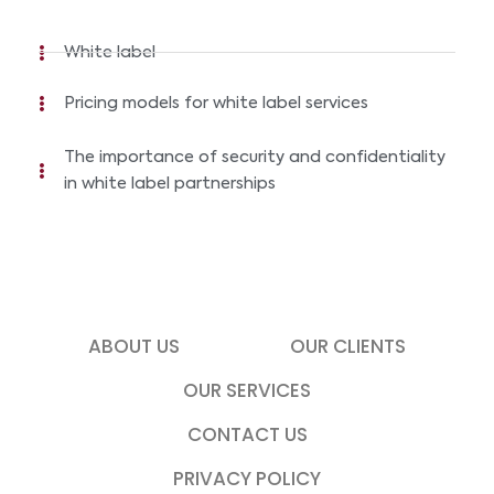
White label
Pricing models for white label services
The importance of security and confidentiality
in white label partnerships
ABOUT US
OUR CLIENTS
OUR SERVICES
CONTACT US
PRIVACY POLICY