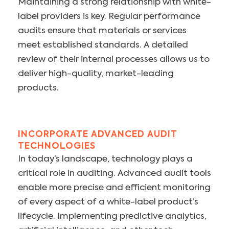
Maintaining a strong relationship with white-
label providers is key. Regular performance
audits ensure that materials or services
meet established standards. A detailed
review of their internal processes allows us to
deliver high-quality, market-leading
products.
INCORPORATE ADVANCED AUDIT
TECHNOLOGIES
In today’s landscape, technology plays a
critical role in auditing. Advanced audit tools
enable more precise and efficient monitoring
of every aspect of a white-label product’s
lifecycle. Implementing predictive analytics,