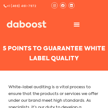
Ir
Instagram
Facebook
Linkedin
+1 (469) 461-7972
al
contenido
5 POINTS TO GUARANTEE WHITE
LABEL QUALITY
White-label auditing is a vital process to
ensure that the products or services we offer
under our brand meet high standards. As
specialists, it’s our duty to develop a