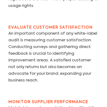
usage rights.
EVALUATE CUSTOMER SATISFACTION
An important component of any white-label
audit is measuring customer satisfaction.
Conducting surveys and gathering direct
feedback is crucial to identifying
improvement areas. A satisfied customer
not only returns but also becomes an
advocate for your brand, expanding your
business reach.
MONITOR SUPPLIER PERFORMANCE