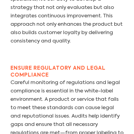
strategy that not only evaluates but also
integrates continuous improvement. This
approach not only enhances the product but
also builds customer loyalty by delivering
consistency and quality.
ENSURE REGULATORY AND LEGAL
COMPLIANCE
Careful monitoring of regulations and legal
compliance is essential in the white-label
environment. A product or service that fails
to meet these standards can cause legal
and reputational issues. Audits help identify
gaps and ensure that all necessary
regulations are met—from proper labeling to