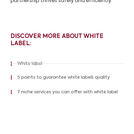
partnership thrives safely and efficiently.
DISCOVER MORE ABOUT WHITE
LABEL:
White label
5 points to guarantee white label´s quality
7 niche services you can offer with white label