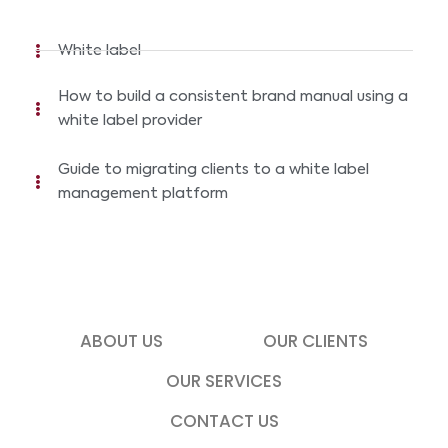
White label
How to build a consistent brand manual using a
white label provider
Guide to migrating clients to a white label
management platform
ABOUT US
OUR CLIENTS
OUR SERVICES
CONTACT US