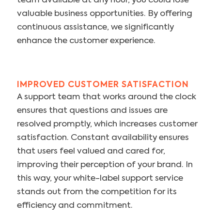
team available at any hour, you could lose
valuable business opportunities. By offering
continuous assistance, we significantly
enhance the customer experience.
IMPROVED CUSTOMER SATISFACTION
A support team that works around the clock
ensures that questions and issues are
resolved promptly, which increases customer
satisfaction. Constant availability ensures
that users feel valued and cared for,
improving their perception of your brand. In
this way, your white-label support service
stands out from the competition for its
efficiency and commitment.