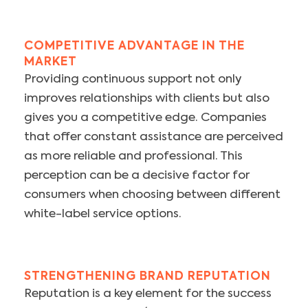
COMPETITIVE ADVANTAGE IN THE
MARKET
Providing continuous support not only
improves relationships with clients but also
gives you a competitive edge. Companies
that offer constant assistance are perceived
as more reliable and professional. This
perception can be a decisive factor for
consumers when choosing between different
white-label service options.
STRENGTHENING BRAND REPUTATION
Reputation is a key element for the success