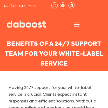
Ir
Instagram
Facebook
Linkedin
+1 (469) 461-7972
al
contenido
BENEFITS OF A 24/7 SUPPORT
TEAM FOR YOUR WHITE-LABEL
SERVICE
Having 24/7 support for your white-label
service is crucial. Clients expect instant
responses and efficient solutions. Without a