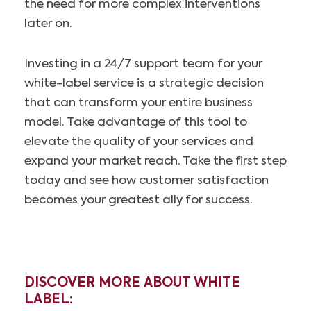
the need for more complex interventions
later on.
Investing in a 24/7 support team for your
white-label service is a strategic decision
that can transform your entire business
model. Take advantage of this tool to
elevate the quality of your services and
expand your market reach. Take the first step
today and see how customer satisfaction
becomes your greatest ally for success.
DISCOVER MORE ABOUT WHITE
LABEL: