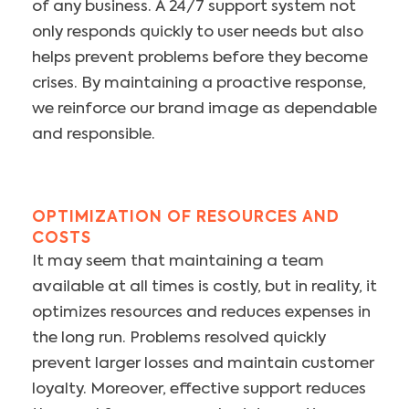
of any business. A 24/7 support system not
only responds quickly to user needs but also
helps prevent problems before they become
crises. By maintaining a proactive response,
we reinforce our brand image as dependable
and responsible.
OPTIMIZATION OF RESOURCES AND
COSTS
It may seem that maintaining a team
available at all times is costly, but in reality, it
optimizes resources and reduces expenses in
the long run. Problems resolved quickly
prevent larger losses and maintain customer
loyalty. Moreover, effective support reduces