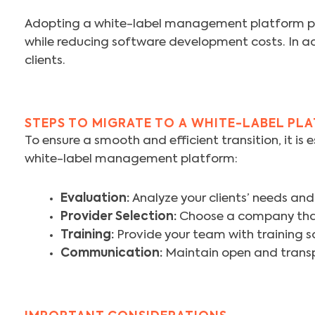
Adopting a white-label management platform prov
while reducing software development costs. In addi
clients.
STEPS TO MIGRATE TO A WHITE-LABEL PL
To ensure a smooth and efficient transition, it is 
white-label management platform:
Evaluation:
Analyze your clients’ needs and
Provider Selection:
Choose a company that 
Training:
Provide your team with training so
Communication:
Maintain open and transp