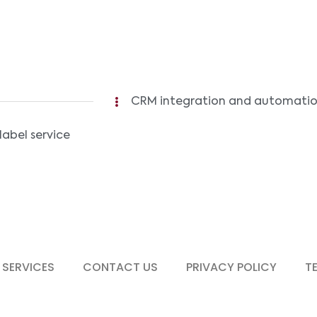
CRM integration and automation 
label service
 SERVICES
CONTACT US
PRIVACY POLICY
T