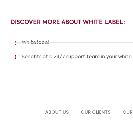
DISCOVER MORE ABOUT WHITE LABEL:
White label
Benefits of a 24/7 support team in your white 
ABOUT US
OUR CLIENTS
OUR