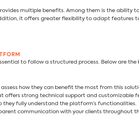
ides multiple benefits. Among them is the ability t
tion, it offers greater flexibility to adapt features t
ATFORM
essential to follow a structured process. Below are the
 assess how they can benefit the most from this soluti
offers strong technical support and customizable f
 they fully understand the platform’s functionalities.
arent communication with your clients throughout the