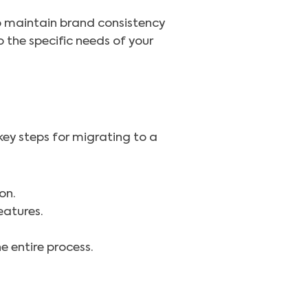
o maintain brand consistency
o the specific needs of your
 key steps for migrating to a
on.
eatures.
 entire process.