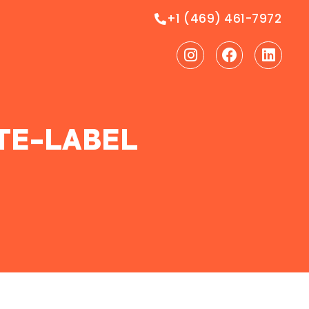
+1 (469) 461-7972
Instagram
Facebook
Linke
ITE-LABEL