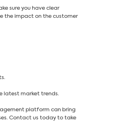
Make sure you have clear
te the impact on the customer
s.
e latest market trends.
management platform can bring
sses. Contact us today to take