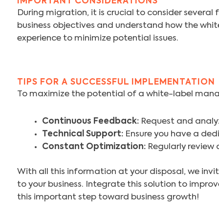
IMPORTANT CONSIDERATIONS
During migration, it is crucial to consider severa
business objectives and understand how the whit
experience to minimize potential issues.
TIPS FOR A SUCCESSFUL IMPLEMENTATION
To maximize the potential of a white-label mana
Continuous Feedback:
Request and analy
Technical Support:
Ensure you have a dedi
Constant Optimization:
Regularly review 
With all this information at your disposal, we in
to your business. Integrate this solution to impr
this important step toward business growth!