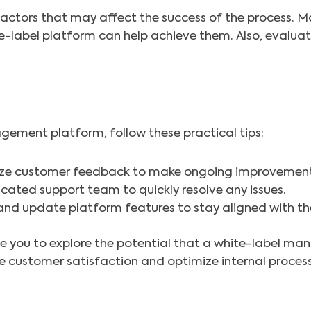
l factors that may affect the success of the process. 
e-label platform can help achieve them. Also, evalua
gement platform, follow these practical tips:
ze customer feedback to make ongoing improvement
cated support team to quickly resolve any issues.
and update platform features to stay aligned with th
vite you to explore the potential that a white-label 
ove customer satisfaction and optimize internal proce