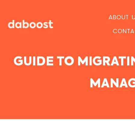
Ir
al
ABOUT 
contenido
CONTA
GUIDE TO MIGRATI
MANAG