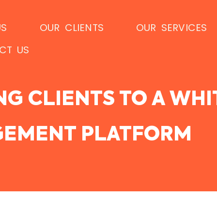
US
OUR CLIENTS
OUR SERVICES
CT US
NG CLIENTS TO A WH
EMENT PLATFORM