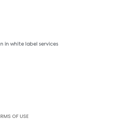
in white label services
ERMS OF USE