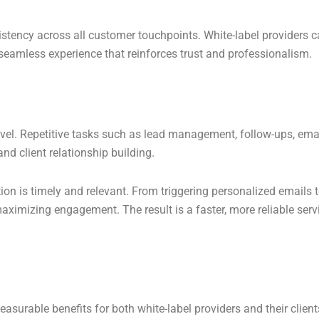
stency across all customer touchpoints. White-label providers c
a seamless experience that reinforces trust and professionalism.
evel. Repetitive tasks such as lead management, follow-ups, ema
nd client relationship building.
on is timely and relevant. From triggering personalized emails 
ximizing engagement. The result is a faster, more reliable servic
urable benefits for both white-label providers and their client