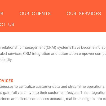
US
OUR CLIENTS
OUR SERVICES
CT US
mer relationship management (CRM) systems have become indisp
abel services, CRM integration and automation empower compani
dentity.
RVICES
sinesses to centralize customer data and streamline operations. 
in full visibility into their customer lifecycle. This integration
ners and clients can access accurate, real-time insights into 