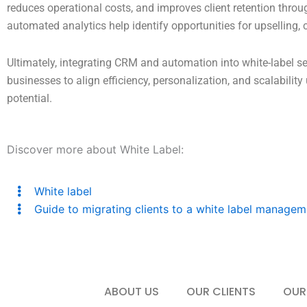
reduces operational costs, and improves client retention throu
automated analytics help identify opportunities for upselling,
Ultimately, integrating CRM and automation into white-label se
businesses to align efficiency, personalization, and scalabili
potential.
Discover more about White Label:
White label
Guide to migrating clients to a white label managem
ABOUT US
OUR CLIENTS
OUR