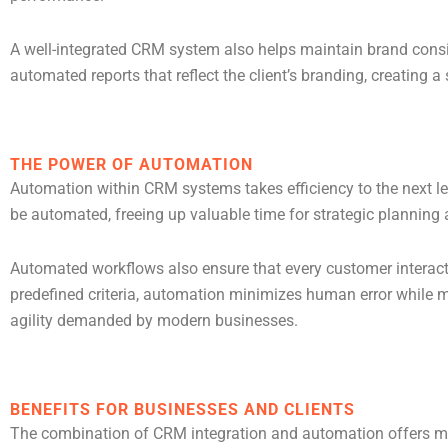
A well-integrated CRM system also helps maintain brand consi
automated reports that reflect the client’s branding, creating 
THE POWER OF AUTOMATION
Automation within CRM systems takes efficiency to the next l
be automated, freeing up valuable time for strategic planning a
Automated workflows also ensure that every customer interacti
predefined criteria, automation minimizes human error while ma
agility demanded by modern businesses.
BENEFITS FOR BUSINESSES AND CLIENTS
The combination of CRM integration and automation offers meas