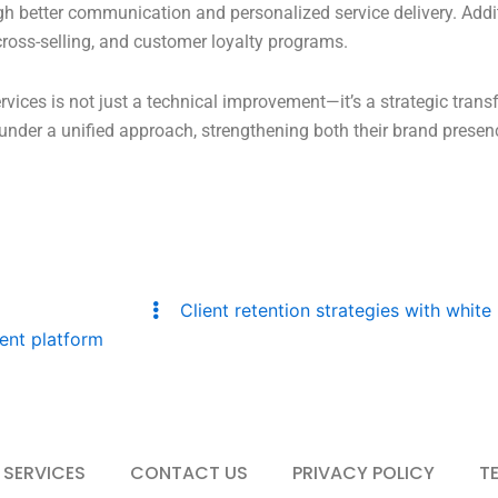
gh better communication and personalized service delivery. Addit
 cross-selling, and customer loyalty programs.
rvices is not just a technical improvement—it’s a strategic tran
ty under a unified approach, strengthening both their brand pres
Client retention strategies with white 
ent platform
 SERVICES
CONTACT US
PRIVACY POLICY
T