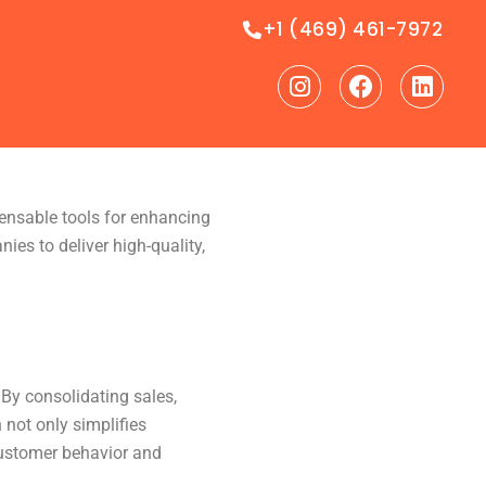
+1 (469) 461-7972
Instagram
Facebook
Linke
ensable tools for enhancing
es to deliver high-quality,
By consolidating sales,
 not only simplifies
customer behavior and