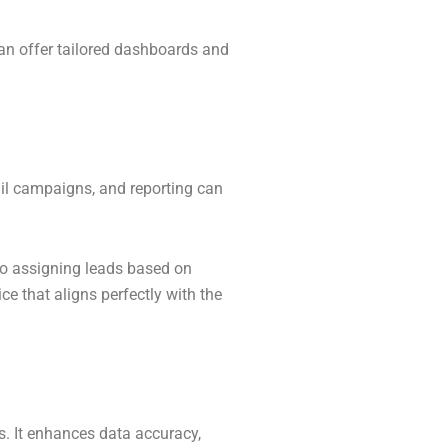
an offer tailored dashboards and
il campaigns, and reporting can
to assigning leads based on
e that aligns perfectly with the
s. It enhances data accuracy,