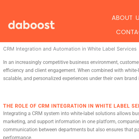
Ir
al
ABOUT 
contenido
CONTA
CRM Integration and Automation in White Label Services
In an increasingly competitive business environment, custo
efficiency and client engagement. When combined with white-l
scalable, and personalized experiences under their own brand i
THE ROLE OF CRM INTEGRATION IN WHITE LABEL SE
Integrating a CRM system into white-label solutions allows bu
marketing, and support information in one platform, companies ga
communication between departments but also ensures that part
performance.