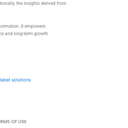
ionally, the insights derived from
sformation. It empowers
ence and long-term growth
label solutions
ERMS OF USE