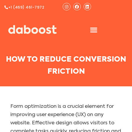
Ir
Instagram
Facebook
Linkedin
+1 (469) 461-7972
al
contenido
HOW TO REDUCE CONVERSION
FRICTION
Form optimization is a crucial element for
improving user experience (UX) on any
website. Effective design allows visitors to
complete tasks quickly, reducing friction and