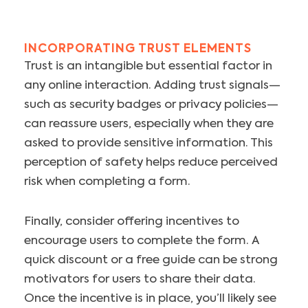
INCORPORATING TRUST ELEMENTS
Trust is an intangible but essential factor in
any online interaction. Adding trust signals—
such as security badges or privacy policies—
can reassure users, especially when they are
asked to provide sensitive information. This
perception of safety helps reduce perceived
risk when completing a form.
Finally, consider offering incentives to
encourage users to complete the form. A
quick discount or a free guide can be strong
motivators for users to share their data.
Once the incentive is in place, you’ll likely see