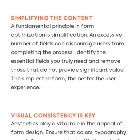
SIMPLIFYING THE CONTENT
A fundamental principle in form
optimization is simplification. An excessive
number of fields can discourage users from
completing the process. Identify the
essential fields you truly need and remove
those that do not provide significant value.
The simpler the form, the better the user
experience.
VISUAL CONSISTENCY IS KEY
Aesthetics play a vital role in the appeal of
form design. Ensure that colors, typography,