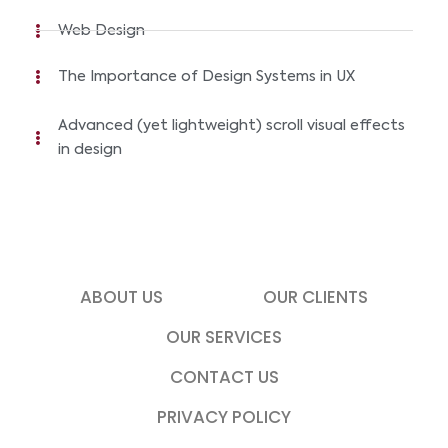
Web Design
The Importance of Design Systems in UX
Advanced (yet lightweight) scroll visual effects
in design
ABOUT US
OUR CLIENTS
OUR SERVICES
CONTACT US
PRIVACY POLICY