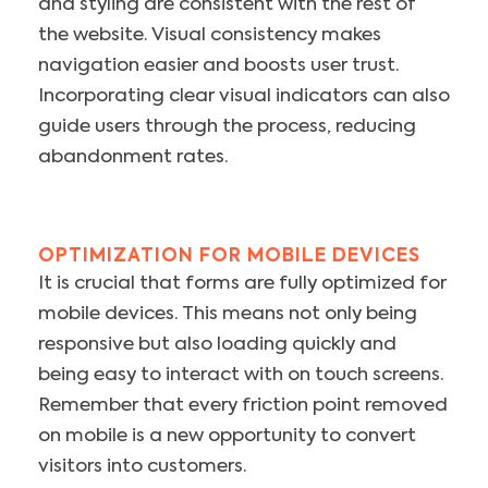
and styling are consistent with the rest of
the website. Visual consistency makes
navigation easier and boosts user trust.
Incorporating clear visual indicators can also
guide users through the process, reducing
abandonment rates.
OPTIMIZATION FOR MOBILE DEVICES
It is crucial that forms are fully optimized for
mobile devices. This means not only being
responsive but also loading quickly and
being easy to interact with on touch screens.
Remember that every friction point removed
on mobile is a new opportunity to convert
visitors into customers.