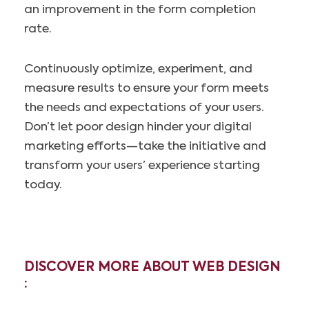
an improvement in the form completion
rate.
Continuously optimize, experiment, and
measure results to ensure your form meets
the needs and expectations of your users.
Don’t let poor design hinder your digital
marketing efforts—take the initiative and
transform your users’ experience starting
today.
DISCOVER MORE ABOUT WEB DESIGN
: