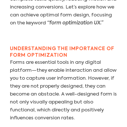
increasing conversions. Let’s explore how we
can achieve optimal form design, focusing
on the keyword
“form optimization UX.”
UNDERSTANDING THE IMPORTANCE OF
FORM OPTIMIZATION
Forms are essential tools in any digital
platform—they enable interaction and allow
you to capture user information. However, if
they are not properly designed, they can
become an obstacle. A well-designed form is
not only visually appealing but also
functional, which directly and positively
influences conversion rates.