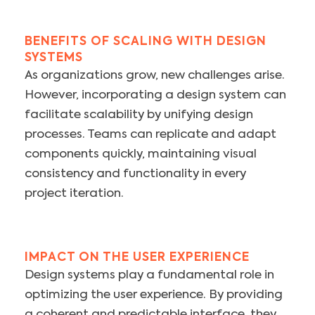
BENEFITS OF SCALING WITH DESIGN
SYSTEMS
As organizations grow, new challenges arise.
However, incorporating a design system can
facilitate scalability by unifying design
processes. Teams can replicate and adapt
components quickly, maintaining visual
consistency and functionality in every
project iteration.
IMPACT ON THE USER EXPERIENCE
Design systems play a fundamental role in
optimizing the user experience. By providing
a coherent and predictable interface, they