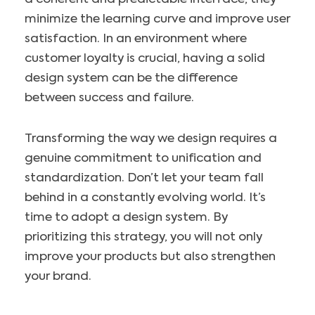
minimize the learning curve and improve user
satisfaction. In an environment where
customer loyalty is crucial, having a solid
design system can be the difference
between success and failure.
Transforming the way we design requires a
genuine commitment to unification and
standardization. Don’t let your team fall
behind in a constantly evolving world. It’s
time to adopt a design system. By
prioritizing this strategy, you will not only
improve your products but also strengthen
your brand.