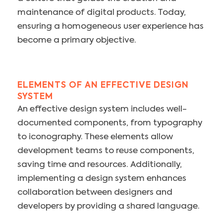
maintenance of digital products. Today,
ensuring a homogeneous user experience has
become a primary objective.
ELEMENTS OF AN EFFECTIVE DESIGN
SYSTEM
An effective design system includes well-
documented components, from typography
to iconography. These elements allow
development teams to reuse components,
saving time and resources. Additionally,
implementing a design system enhances
collaboration between designers and
developers by providing a shared language.