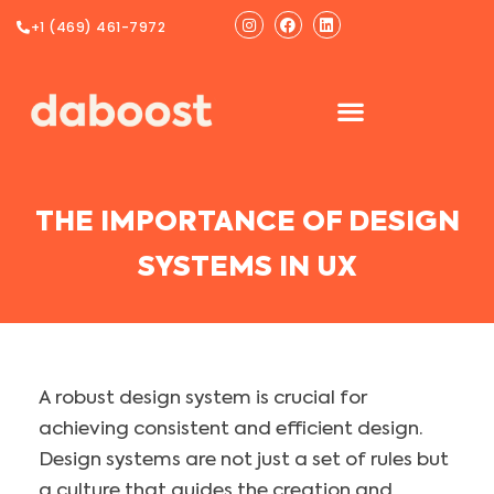
Ir
Instagram
Facebook
Linkedin
+1 (469) 461-7972
al
contenido
THE IMPORTANCE OF DESIGN
SYSTEMS IN UX
A robust design system is crucial for
achieving consistent and efficient design.
Design systems are not just a set of rules but
a culture that guides the creation and