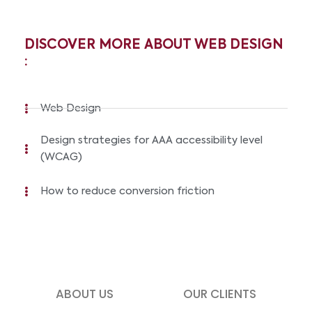
DISCOVER MORE ABOUT WEB DESIGN
:
Web Design
Design strategies for AAA accessibility level
(WCAG)
How to reduce conversion friction
ABOUT US
OUR CLIENTS