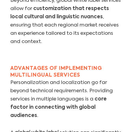
Beyond efficiency, global white label services
allow for
customization that respects
local cultural and linguistic nuances
,
ensuring that each regional market receives
an experience tailored to its expectations
and context.
ADVANTAGES OF IMPLEMENTING
MULTILINGUAL SERVICES
Personalization and localization go far
beyond technical requirements. Providing
services in multiple languages is a
core
factor in connecting with global
audiences
.