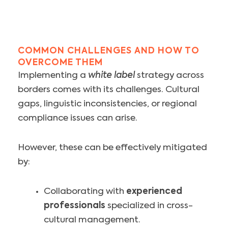
COMMON CHALLENGES AND HOW TO
OVERCOME THEM
Implementing a
white label
strategy across
borders comes with its challenges. Cultural
gaps, linguistic inconsistencies, or regional
compliance issues can arise.
However, these can be effectively mitigated
by:
Collaborating with
experienced
professionals
specialized in cross-
cultural management.