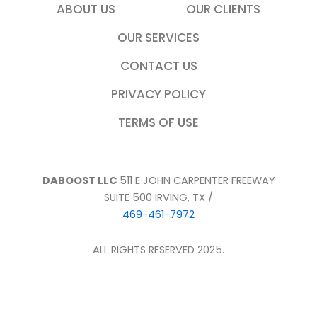
ABOUT US
OUR CLIENTS
OUR SERVICES
CONTACT US
PRIVACY POLICY
TERMS OF USE
DABOOST LLC
511 E JOHN CARPENTER FREEWAY
SUITE 500 IRVING, TX /
469-461-7972
ALL RIGHTS RESERVED 2025.