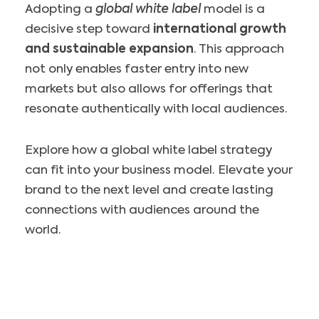
Adopting a
global white label
model is a
decisive step toward
international growth
and sustainable expansion
. This approach
not only enables faster entry into new
markets but also allows for offerings that
resonate authentically with local audiences.
Explore how a global white label strategy
can fit into your business model. Elevate your
brand to the next level and create lasting
connections with audiences around the
world.