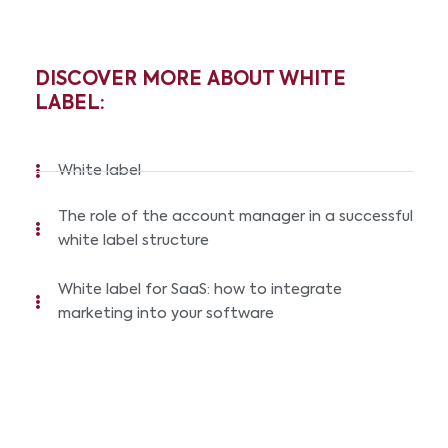
DISCOVER MORE ABOUT WHITE
LABEL:
White label
The role of the account manager in a successful
white label structure
White label for SaaS: how to integrate
marketing into your software