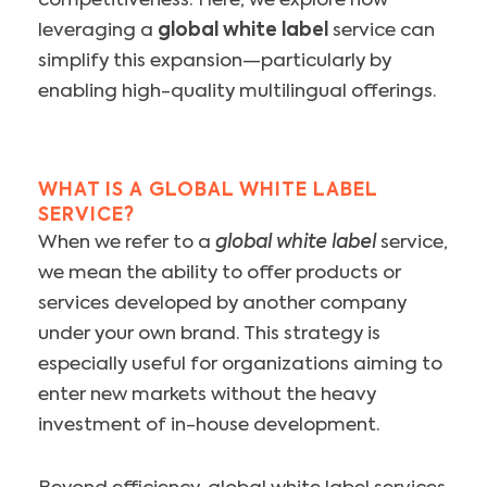
competitiveness. Here, we explore how
leveraging a
global white label
service can
simplify this expansion—particularly by
enabling high-quality multilingual offerings.
WHAT IS A GLOBAL WHITE LABEL
SERVICE?
When we refer to a
global white label
service,
we mean the ability to offer products or
services developed by another company
under your own brand. This strategy is
especially useful for organizations aiming to
enter new markets without the heavy
investment of in-house development.