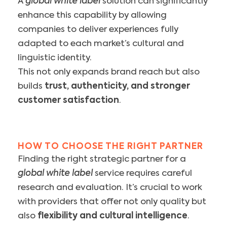
A
global white label
solution can significantly
enhance this capability by allowing
companies to deliver experiences fully
adapted to each market’s cultural and
linguistic identity.
This not only expands brand reach but also
builds
trust, authenticity, and stronger
customer satisfaction
.
HOW TO CHOOSE THE RIGHT PARTNER
Finding the right strategic partner for a
global white label
service requires careful
research and evaluation. It’s crucial to work
with providers that offer not only quality but
also
flexibility and cultural intelligence
.