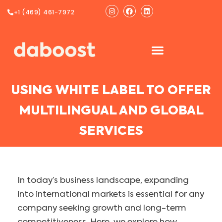
Ir
Instagram
Facebook
Linkedin
+1 (469) 461-7972
al
contenido
USING WHITE LABEL TO OFFER
MULTILINGUAL AND GLOBAL
SERVICES
In today’s business landscape, expanding
into international markets is essential for any
company seeking growth and long-term