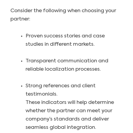
Consider the following when choosing your
partner:
Proven success stories and case
studies in different markets.
Transparent communication and
reliable localization processes.
Strong references and client
testimonials.
These indicators will help determine
whether the partner can meet your
company’s standards and deliver
seamless global integration.