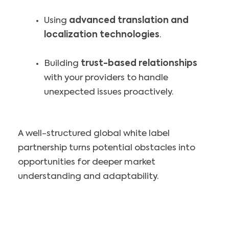
Using
advanced translation and
localization technologies
.
Building
trust-based relationships
with your providers to handle
unexpected issues proactively.
A well-structured global white label
partnership turns potential obstacles into
opportunities for deeper market
understanding and adaptability.