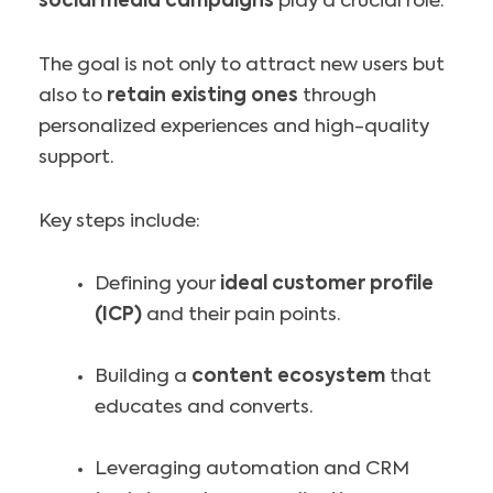
social media campaigns
play a crucial role.
The goal is not only to attract new users but
also to
retain existing ones
through
personalized experiences and high-quality
support.
Key steps include:
Defining your
ideal customer profile
(ICP)
and their pain points.
Building a
content ecosystem
that
educates and converts.
Leveraging automation and CRM