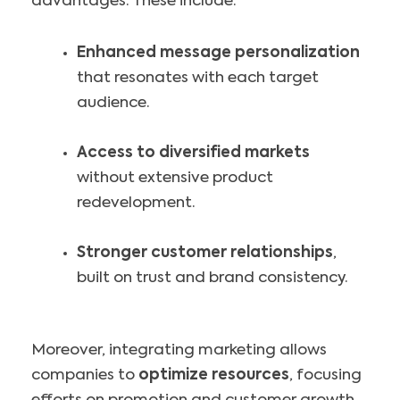
advantages. These include:
Enhanced message personalization
that resonates with each target
audience.
Access to diversified markets
without extensive product
redevelopment.
Stronger customer relationships
,
built on trust and brand consistency.
Moreover, integrating marketing allows
companies to
optimize resources
, focusing