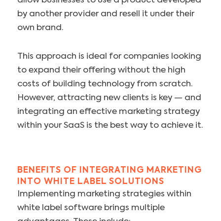
allow businesses to use a product developed
by another provider and resell it under their
own brand.
This approach is ideal for companies looking
to expand their offering without the high
costs of building technology from scratch.
However, attracting new clients is key — and
integrating an effective marketing strategy
within your SaaS is the best way to achieve it.
BENEFITS OF INTEGRATING MARKETING
INTO WHITE LABEL SOLUTIONS
Implementing marketing strategies within
white label software brings multiple