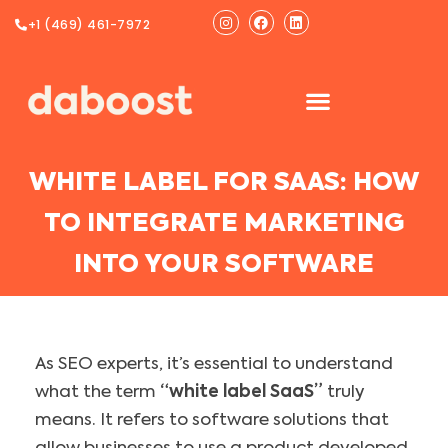
Ir
Instagram
Facebook
Linkedin
+1 (469) 461-7972
al
contenido
WHITE LABEL FOR SAAS: HOW
TO INTEGRATE MARKETING
INTO YOUR SOFTWARE
As SEO experts, it’s essential to understand
what the term
“white label SaaS”
truly
means. It refers to software solutions that