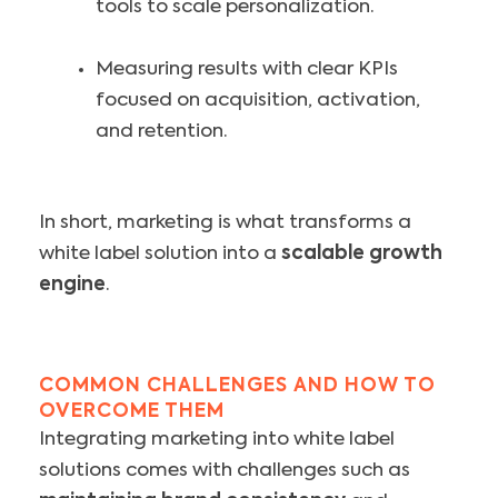
tools to scale personalization.
Measuring results with clear KPIs
focused on acquisition, activation,
and retention.
In short, marketing is what transforms a
white label solution into a
scalable growth
engine
.
COMMON CHALLENGES AND HOW TO
OVERCOME THEM
Integrating marketing into white label
solutions comes with challenges such as