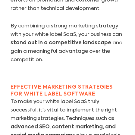
efforts on promotion and customer growth
rather than technical development.
By combining a strong marketing strategy
with your white label SaaS, your business can
stand out in a competitive landscape
and
gain a meaningful advantage over the
competition.
EFFECTIVE MARKETING STRATEGIES
FOR WHITE LABEL SOFTWARE
To make your white label SaaS truly
successful, it’s vital to implement the right
marketing strategies. Techniques such as
advanced SEO, content marketing, and