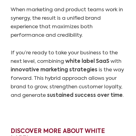
When marketing and product teams work in
synergy, the result is a unified brand
experience that maximizes both
performance and credibility.
If you’re ready to take your business to the
next level, combining
white label SaaS
with
innovative marketing strategies
is the way
forward. This hybrid approach allows your
brand to grow, strengthen customer loyalty,
and generate
sustained success over time
.
DISCOVER MORE ABOUT WHITE