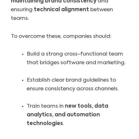
maintaining brand consistency
and
ensuring
technical alignment
between
teams.
To overcome these, companies should:
Build a strong cross-functional team
that bridges software and marketing.
Establish clear brand guidelines to
ensure consistency across channels.
Train teams in
new tools, data
analytics, and automation
technologies
.