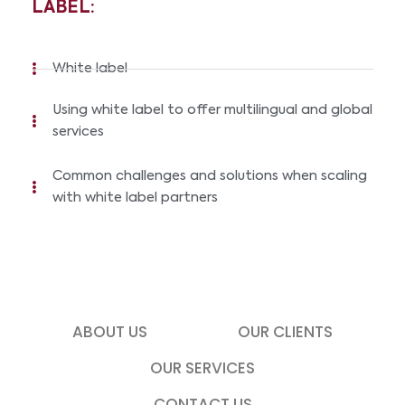
LABEL:
White label
Using white label to offer multilingual and global
services
Common challenges and solutions when scaling
with white label partners
ABOUT US
OUR CLIENTS
OUR SERVICES
CONTACT US