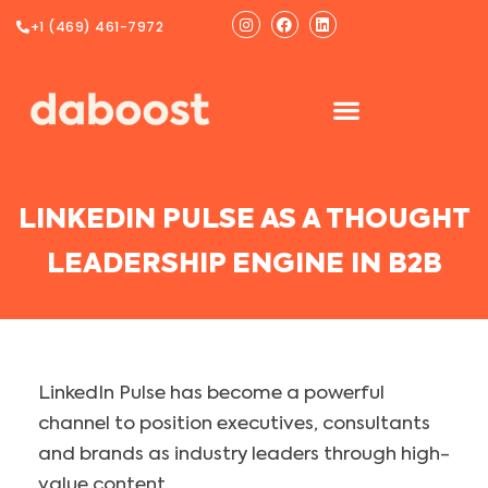
Ir
Instagram
Facebook
Linkedin
+1 (469) 461-7972
al
contenido
LINKEDIN PULSE AS A THOUGHT
LEADERSHIP ENGINE IN B2B
LinkedIn Pulse has become a powerful
channel to position executives, consultants
and brands as industry leaders through high-
value content.