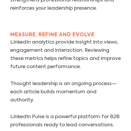
strengthens professional relationships and
reinforces your leadership presence.
MEASURE, REFINE AND EVOLVE
LinkedIn analytics provide insight into views,
engagement and interaction. Reviewing
these metrics helps refine topics and improve
future content performance.
Thought leadership is an ongoing process—
each article builds momentum and
authority.
LinkedIn Pulse is a powerful platform for B2B
professionals ready to lead conversations.