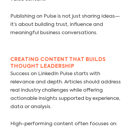
Publishing on Pulse is not just sharing ideas—
it’s about building trust, influence and
meaningful business conversations.
CREATING CONTENT THAT BUILDS
THOUGHT LEADERSHIP
Success on LinkedIn Pulse starts with
relevance and depth. Articles should address
real industry challenges while offering
actionable insights supported by experience,
data or analysis.
High-performing content often focuses on: