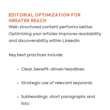
EDITORIAL OPTIMIZATION FOR
GREATER REACH
Well-structured content performs better.
Optimizing your articles improves readability
and discoverability within LinkedIn.
Key best practices include:
Clear, benefit-driven headlines.
Strategic use of relevant keywords.
Subheadings, short paragraphs and
lists.