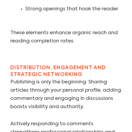
Strong openings that hook the reader.
These elements enhance organic reach and
reading completion rates.
DISTRIBUTION, ENGAGEMENT AND
STRATEGIC NETWORKING
Publishing is only the beginning. Sharing
articles through your personal profile, adding
commentary and engaging in discussions
boosts visibility and authority.
Actively responding to comments