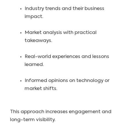
Industry trends and their business
impact.
Market analysis with practical
takeaways.
Real-world experiences and lessons
learned.
Informed opinions on technology or
market shifts.
This approach increases engagement and
long-term visibility.