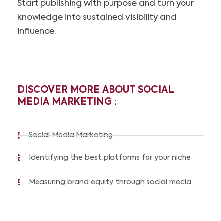
Start publishing with purpose and turn your
knowledge into sustained visibility and
influence.
DISCOVER MORE ABOUT SOCIAL
MEDIA MARKETING :
Social Media Marketing
Identifying the best platforms for your niche
Measuring brand equity through social media