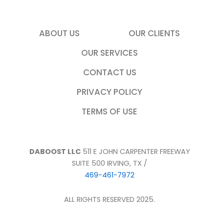
ABOUT US
OUR CLIENTS
OUR SERVICES
CONTACT US
PRIVACY POLICY
TERMS OF USE
DABOOST LLC
511 E JOHN CARPENTER FREEWAY
SUITE 500 IRVING, TX /
469-461-7972
ALL RIGHTS RESERVED 2025.