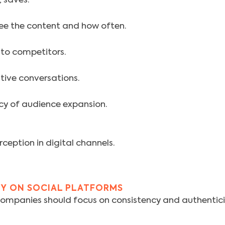
, saves.
ee the content and how often.
to competitors.
gative conversations.
ncy of audience expansion.
ception in digital channels.
TY ON SOCIAL PLATFORMS
mpanies should focus on consistency and authenticity