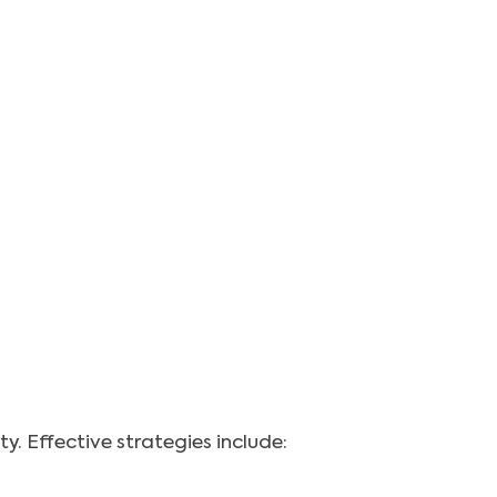
. Effective strategies include: