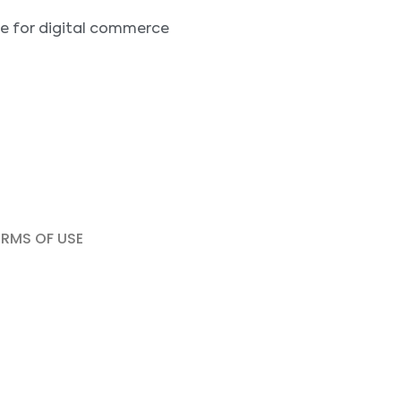
ne for digital commerce
ERMS OF USE