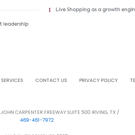
Live Shopping as a growth engi
t leadership
 SERVICES
CONTACT US
PRIVACY POLICY
T
E JOHN CARPENTER FREEWAY SUITE 500 IRVING, TX /
469-461-7972