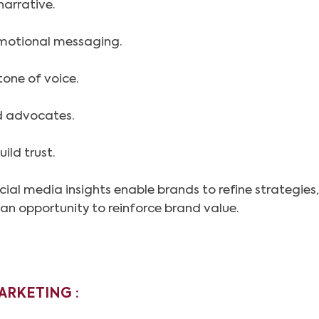
narrative.
omotional messaging.
tone of voice.
nd advocates.
ild trust.
ial media insights enable brands to refine strategies
s an opportunity to reinforce brand value.
ARKETING :