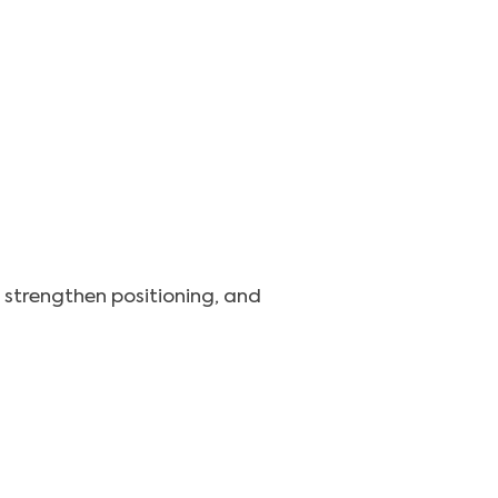
, strengthen positioning, and