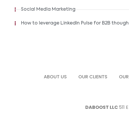
Social Media Marketing
How to leverage LinkedIn Pulse for B2B though
ABOUT US
OUR CLIENTS
OUR
DABOOST LLC
511 