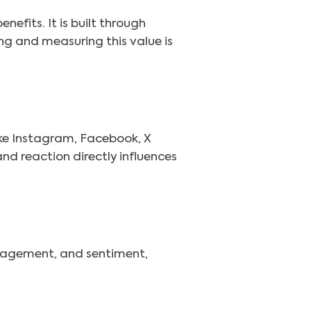
efits. It is built through
ng and measuring this value is
ke Instagram, Facebook, X
nd reaction directly influences
ngagement, and sentiment,