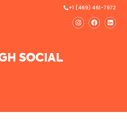
+1 (469) 461-7972
Instagram
Facebook
Linke
GH SOCIAL