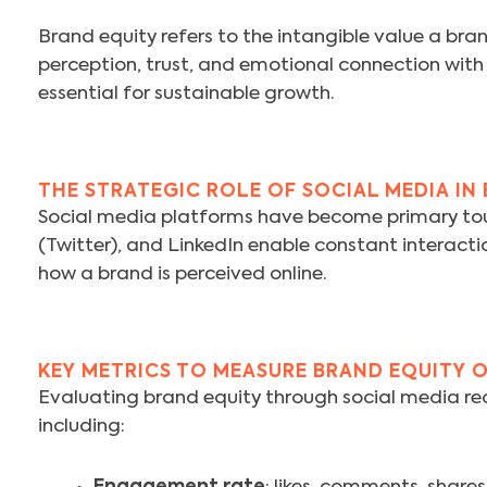
Brand equity refers to the intangible value a bran
perception, trust, and emotional connection with
essential for sustainable growth.
THE STRATEGIC ROLE OF SOCIAL MEDIA IN
Social media platforms have become primary tou
(Twitter), and LinkedIn enable constant interacti
how a brand is perceived online.
KEY METRICS TO MEASURE BRAND EQUITY 
Evaluating brand equity through social media req
including: