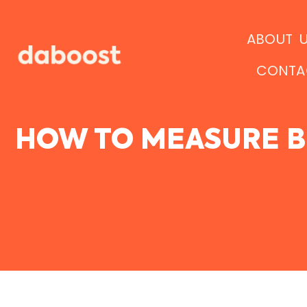
Ir
al
ABOUT 
contenido
CONTA
HOW TO MEASURE B