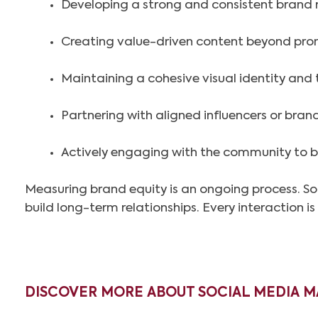
Developing a strong and consistent brand 
Creating value-driven content beyond pr
Maintaining a cohesive visual identity and 
Partnering with aligned influencers or bra
Actively engaging with the community to bu
Measuring brand equity is an ongoing process. Soc
build long-term relationships. Every interaction i
DISCOVER MORE ABOUT SOCIAL MEDIA M