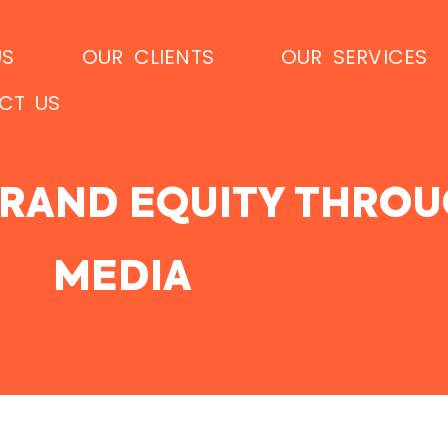
US
OUR CLIENTS
OUR SERVICES
CT US
RAND EQUITY THROU
MEDIA