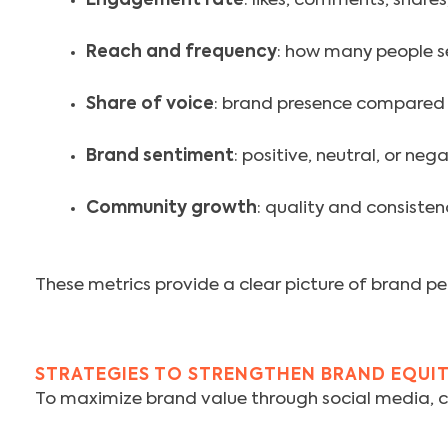
Engagement rate
: likes, comments, shares
Reach and frequency
: how many people s
Share of voice
: brand presence compared 
Brand sentiment
: positive, neutral, or ne
Community growth
: quality and consiste
These metrics provide a clear picture of brand per
STRATEGIES TO STRENGTHEN BRAND EQUI
To maximize brand value through social media, co