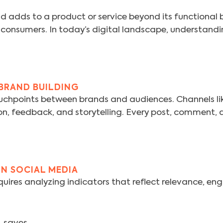
d adds to a product or service beyond its functional ben
 consumers. In today’s digital landscape, understandi
 BRAND BUILDING
chpoints between brands and audiences. Channels li
on, feedback, and storytelling. Every post, comment, a
ON SOCIAL MEDIA
uires analyzing indicators that reflect relevance, e